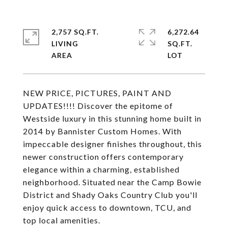
2,757 SQ.FT.
6,272.64
LIVING
SQ.FT.
NEW PRICE, PICTURES, PAINT AND
UPDATES!!!! Discover the epitome of
Westside luxury in this stunning home built in
2014 by Bannister Custom Homes. With
impeccable designer finishes throughout, this
newer construction offers contemporary
elegance within a charming, established
neighborhood. Situated near the Camp Bowie
District and Shady Oaks Country Club you'll
enjoy quick access to downtown, TCU, and
top local amenities.