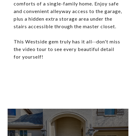
comforts of a single-family home. Enjoy safe
and convenient alleyway access to the garage,
plus a hidden extra storage area under the
stairs accessible through the master closet.
This Westside gem truly has it all--don't miss
the video tour to see every beautiful detail
for yourself!