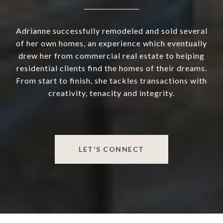
Adrianne successfully remodeled and sold several
of her own homes, an experience which eventually
drew her from commercial real estate to helping
residential clients find the homes of their dreams.
From start to finish, she tackles transactions with
creativity, tenacity and integrity.
LET'S CONNECT