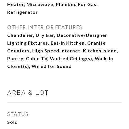
Heater, Microwave, Plumbed For Gas,
Refrigerator
OTHER INTERIOR FEATURES
Chandelier, Dry Bar, Decorative/Designer
Lighting Fixtures, Eat-in Kitchen, Granite
Counters, High Speed Internet, Kitchen Island,
Pantry, Cable TV, Vaulted Ceiling(s), Walk-In
Closet(s), Wired for Sound
AREA & LOT
STATUS
Sold