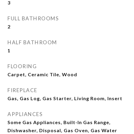
3
FULL BATHROOMS
2
HALF BATHROOM
1
FLOORING
Carpet, Ceramic Tile, Wood
FIREPLACE
Gas, Gas Log, Gas Starter, Living Room, Insert
APPLIANCES
Some Gas Appliances, Built-In Gas Range,
Dishwasher, Disposal, Gas Oven, Gas Water