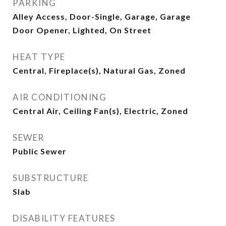
PARKING
Alley Access, Door-Single, Garage, Garage
Door Opener, Lighted, On Street
HEAT TYPE
Central, Fireplace(s), Natural Gas, Zoned
AIR CONDITIONING
Central Air, Ceiling Fan(s), Electric, Zoned
SEWER
Public Sewer
SUBSTRUCTURE
Slab
DISABILITY FEATURES