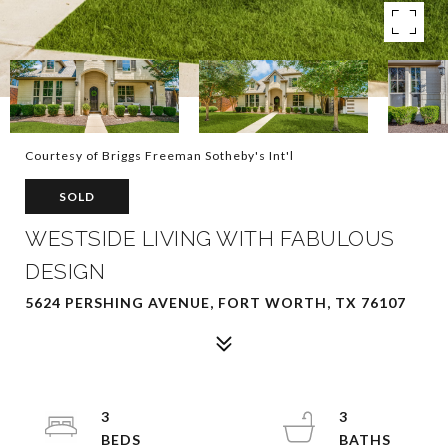
Courtesy of Briggs Freeman Sotheby's Int'l
SOLD
WESTSIDE LIVING WITH FABULOUS
DESIGN
5624 PERSHING AVENUE, FORT WORTH, TX 76107
3
3