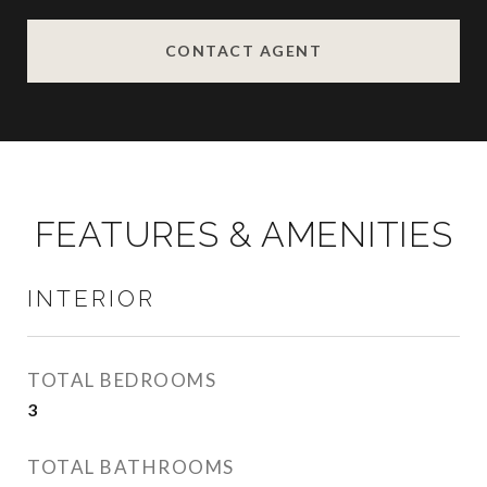
CONTACT AGENT
FEATURES & AMENITIES
INTERIOR
TOTAL BEDROOMS
3
TOTAL BATHROOMS