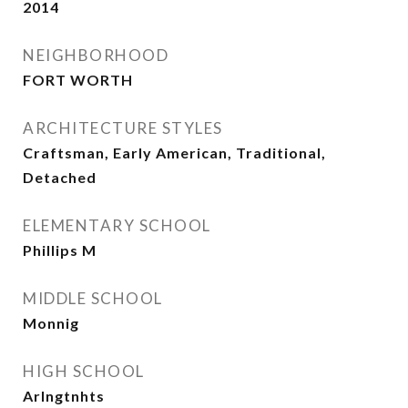
2014
NEIGHBORHOOD
FORT WORTH
ARCHITECTURE STYLES
Craftsman, Early American, Traditional,
Detached
ELEMENTARY SCHOOL
Phillips M
MIDDLE SCHOOL
Monnig
HIGH SCHOOL
Arlngtnhts