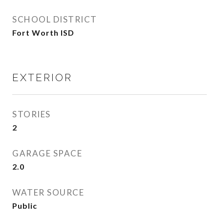
SCHOOL DISTRICT
Fort Worth ISD
EXTERIOR
STORIES
2
GARAGE SPACE
2.0
WATER SOURCE
Public