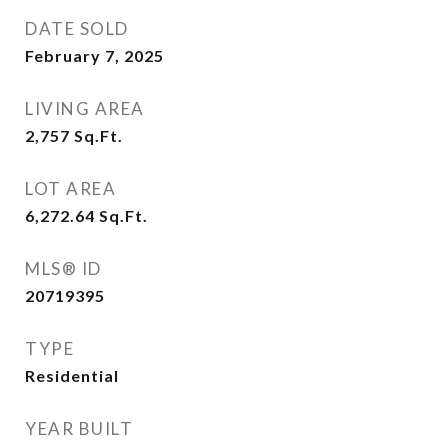
DATE SOLD
February 7, 2025
LIVING AREA
2,757
Sq.Ft.
LOT AREA
6,272.64
Sq.Ft.
MLS® ID
20719395
TYPE
Residential
YEAR BUILT