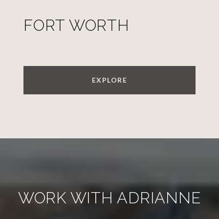
FORT WORTH
EXPLORE
WORK WITH ADRIANNE