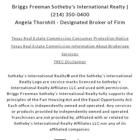
Briggs Freeman Sotheby's International Realty |
(214) 350-0400
Angela Thornhill - Designated Broker of Firm
Texas Real Estate Commission Consumer Protection Notice
Texas Real Estate Commission Information About Brokerage
Services
TREC Disclaimer
​​​​​Sotheby’s International Realty® and the Sotheby’s International
Realty Logo are service marks licensed to Sotheby’s
International Realty Affiliates LLC and used with permission.
Briggs Freeman Sotheby’s International Realty fully supports the
principles of the Fair Housing Act and the Equal Opportunity Act.
Each office is independently owned and operated. Any services
or products provided by independently owned and operated
franchisees are not provided by, affiliated with or related to
Sotheby’s International Realty Affiliates LLC nor any of its
affiliated companies.