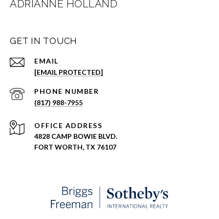
ADRIANNE HOLLAND
GET IN TOUCH
EMAIL
[EMAIL PROTECTED]
PHONE NUMBER
(817) 988-7955
ADDRESS
4828 CAMP BOWIE BLVD.
FORT WORTH, TX 76107