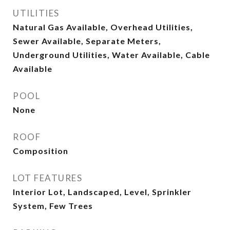
UTILITIES
Natural Gas Available, Overhead Utilities,
Sewer Available, Separate Meters,
Underground Utilities, Water Available, Cable
Available
POOL
None
ROOF
Composition
LOT FEATURES
Interior Lot, Landscaped, Level, Sprinkler
System, Few Trees