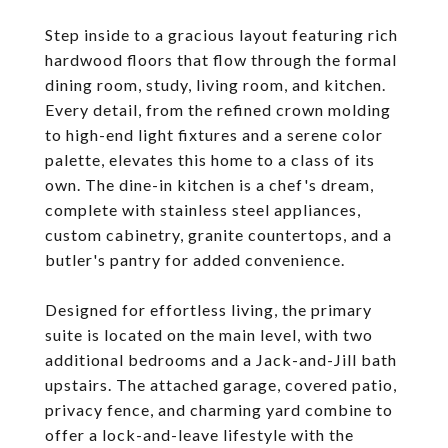
Step inside to a gracious layout featuring rich
hardwood floors that flow through the formal
dining room, study, living room, and kitchen.
Every detail, from the refined crown molding
to high-end light fixtures and a serene color
palette, elevates this home to a class of its
own. The dine-in kitchen is a chef's dream,
complete with stainless steel appliances,
custom cabinetry, granite countertops, and a
butler's pantry for added convenience.
Designed for effortless living, the primary
suite is located on the main level, with two
additional bedrooms and a Jack-and-Jill bath
upstairs. The attached garage, covered patio,
privacy fence, and charming yard combine to
offer a lock-and-leave lifestyle with the