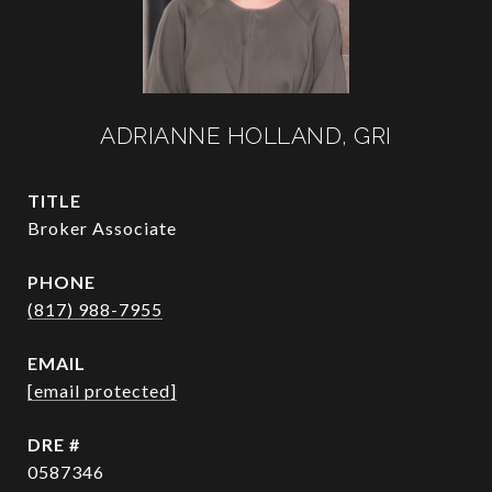
ADRIANNE HOLLAND, GRI
TITLE
Broker Associate
PHONE
(817) 988-7955
EMAIL
[email protected]
DRE #
0587346