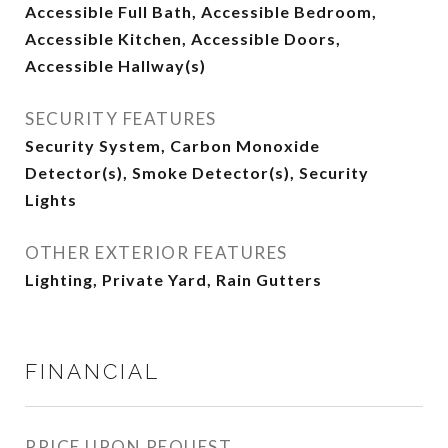
Accessible Full Bath, Accessible Bedroom,
Accessible Kitchen, Accessible Doors,
Accessible Hallway(s)
SECURITY FEATURES
Security System, Carbon Monoxide
Detector(s), Smoke Detector(s), Security
Lights
OTHER EXTERIOR FEATURES
Lighting, Private Yard, Rain Gutters
FINANCIAL
PRICE UPON REQUEST