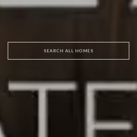
SEARCH ALL HOMES