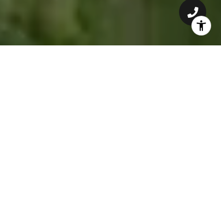
GET TO KNOW ADRIANNE
Adrianne is a TCU Alumni, born and raised in Fort Worth,
Texas. She’ll help you find the perfect home, whether you’re
a TCU student or looking for your dream home.