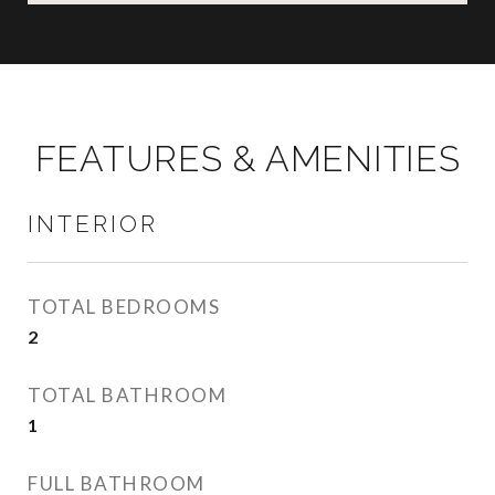
FEATURES & AMENITIES
INTERIOR
TOTAL BEDROOMS
2
TOTAL BATHROOM
1
FULL BATHROOM