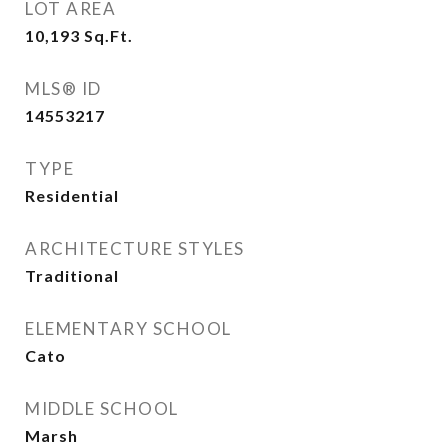
LOT AREA
10,193
Sq.Ft.
MLS® ID
14553217
TYPE
Residential
ARCHITECTURE STYLES
Traditional
ELEMENTARY SCHOOL
Cato
MIDDLE SCHOOL
Marsh