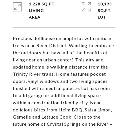
1,228 SQ.FT.
10,193
LIVING
SQ.FT.
Precious dollhouse on ample lot with mature
trees near River District. Wanting to embrace
the outdoors but have all of the benefits of
living near an urban center? This airy and
updated home is walking distance from the
Trinity River trails. Home features pocket
doors, vinyl windows and two living spaces
finished with a neutral palette. Lot has room
to add garage or additional living space
within a construction friendly city. Near
delicious bites from Heim BBQ, Salsa Limon,
Gemelle and Lettuce Cook, Close to the
future home of Crystal Springs on the River –