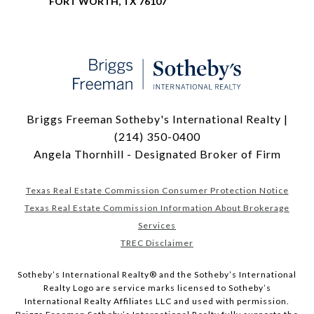
FORT WORTH, TX 76107
Briggs Freeman Sotheby's International Realty |
(214) 350-0400
Angela Thornhill - Designated Broker of Firm
Texas Real Estate Commission Consumer Protection Notice
Texas Real Estate Commission Information About Brokerage
Services
TREC Disclaimer
​​​​​Sotheby’s International Realty® and the Sotheby’s International
Realty Logo are service marks licensed to Sotheby’s
International Realty Affiliates LLC and used with permission.