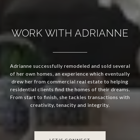
WORK WITH ADRIANNE
Adrianne successfully remodeled and sold several
of her own homes, an experience which eventually
drew her from commercial real estate to helping
residential clients find the homes of their dreams.
From start to finish, she tackles transactions with
creativity, tenacity and integrity.