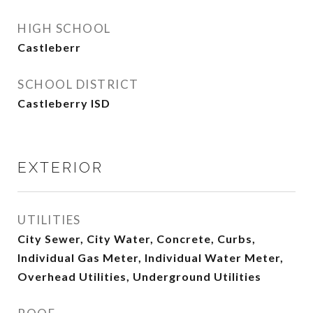
HIGH SCHOOL
Castleberr
SCHOOL DISTRICT
Castleberry ISD
EXTERIOR
UTILITIES
City Sewer, City Water, Concrete, Curbs,
Individual Gas Meter, Individual Water Meter,
Overhead Utilities, Underground Utilities