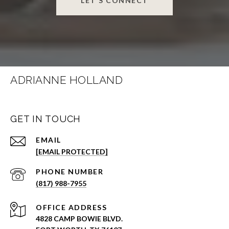
LET'S CONNECT
ADRIANNE HOLLAND
GET IN TOUCH
EMAIL
[EMAIL PROTECTED]
PHONE NUMBER
(817) 988-7955
ADDRESS
4828 CAMP BOWIE BLVD.