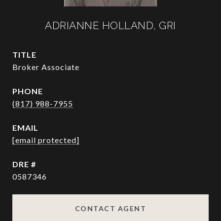
ADRIANNE HOLLAND, GRI
TITLE
Broker Associate
PHONE
(817) 988-7955
EMAIL
[email protected]
DRE #
0587346
CONTACT AGENT