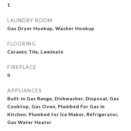
1
LAUNDRY ROOM
Gas Dryer Hookup, Washer Hookup
FLOORING
Ceramic Tile, Laminate
FIREPLACE
0
APPLIANCES
Built-in Gas Range, Dishwasher, Disposal, Gas
Cooktop, Gas Oven, Plumbed For Gas in
Kitchen, Plumbed for Ice Maker, Refrigerator,
Gas Water Heater