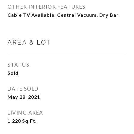
OTHER INTERIOR FEATURES
Cable TV Available, Central Vacuum, Dry Bar
AREA & LOT
STATUS
Sold
DATE SOLD
May 28, 2021
LIVING AREA
1,228
Sq.Ft.