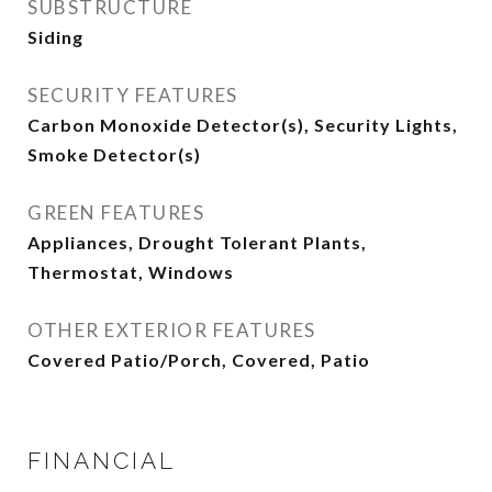
SUBSTRUCTURE
Siding
SECURITY FEATURES
Carbon Monoxide Detector(s), Security Lights,
Smoke Detector(s)
GREEN FEATURES
Appliances, Drought Tolerant Plants,
Thermostat, Windows
OTHER EXTERIOR FEATURES
Covered Patio/Porch, Covered, Patio
FINANCIAL