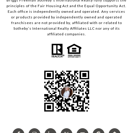
Briggs Freeman Sotheby’s International Realty fully supports the
principles of the Fair Housing Act and the Equal Opportunity Act.
Each office is independently owned and operated. Any services
or products provided by independently owned and operated
franchisees are not provided by, affiliated with or related to
Sotheby’s International Realty Affiliates LLC nor any of its
affiliated companies.