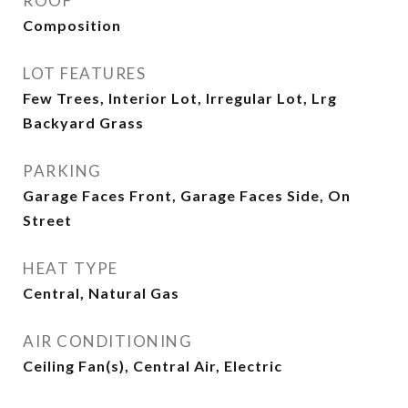
ROOF
Composition
LOT FEATURES
Few Trees, Interior Lot, Irregular Lot, Lrg
Backyard Grass
PARKING
Garage Faces Front, Garage Faces Side, On
Street
HEAT TYPE
Central, Natural Gas
AIR CONDITIONING
Ceiling Fan(s), Central Air, Electric