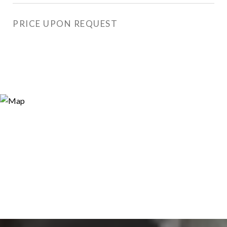
PRICE UPON REQUEST