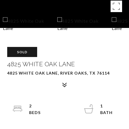
SOLD
4825 WHITE OAK LANE
4825 WHITE OAK LANE, RIVER OAKS, TX 76114
2
1