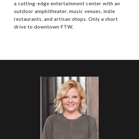
a cutting-edge entertainment center with an
outdoor amphitheater, music venues, indie
restaurants, and artisan shops. Only a short
drive to downtown FTW.