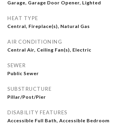
Garage, Garage Door Opener, Lighted
HEAT TYPE
Central, Fireplace(s), Natural Gas
AIR CONDITIONING
Central Air, Ceiling Fan(s), Electric
SEWER
Public Sewer
SUBSTRUCTURE
Pillar/Post/Pier
DISABILITY FEATURES
Accessible Full Bath, Accessible Bedroom