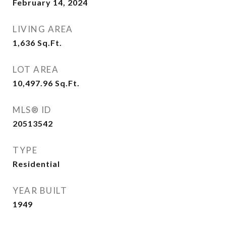
February 14, 2024
LIVING AREA
1,636
Sq.Ft.
LOT AREA
10,497.96
Sq.Ft.
MLS® ID
20513542
TYPE
Residential
YEAR BUILT
1949