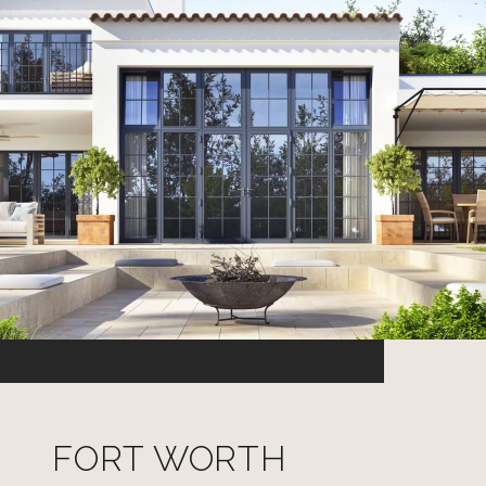
FORT WORTH