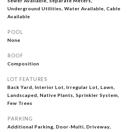
Sewer Available, Separate Meters,
Underground Utilities, Water Available, Cable
Available
POOL
None
ROOF
Composition
LOT FEATURES
Back Yard, Interior Lot, Irregular Lot, Lawn,
Landscaped, Native Plants, Sprinkler System,
Few Trees
PARKING
Additional Parking, Door-Multi, Driveway,