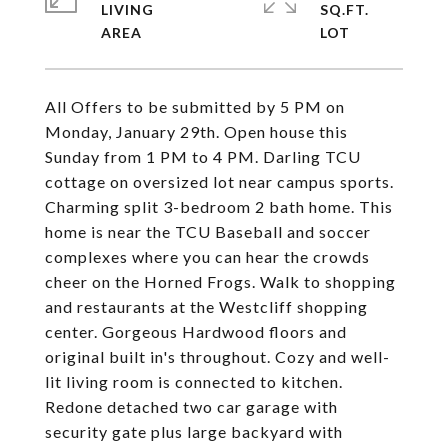
LIVING
SQ.FT.
All Offers to be submitted by 5 PM on
Monday, January 29th. Open house this
Sunday from 1 PM to 4 PM. Darling TCU
cottage on oversized lot near campus sports.
Charming split 3-bedroom 2 bath home. This
home is near the TCU Baseball and soccer
complexes where you can hear the crowds
cheer on the Horned Frogs. Walk to shopping
and restaurants at the Westcliff shopping
center. Gorgeous Hardwood floors and
original built in's throughout. Cozy and well-
lit living room is connected to kitchen.
Redone detached two car garage with
security gate plus large backyard with