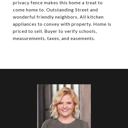
privacy fence makes this home a treat to
come home to. Outstanding Street and
wonderful friendly neighbors. All kitchen
appliances to convey with property. Home is
priced to sell. Buyer to verify schools,
measurements, taxes, and easements.