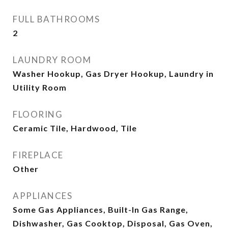
FULL BATHROOMS
2
LAUNDRY ROOM
Washer Hookup, Gas Dryer Hookup, Laundry in
Utility Room
FLOORING
Ceramic Tile, Hardwood, Tile
FIREPLACE
Other
APPLIANCES
Some Gas Appliances, Built-In Gas Range,
Dishwasher, Gas Cooktop, Disposal, Gas Oven,