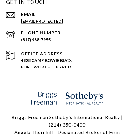
GET IN TOUCH
EMAIL
[EMAIL PROTECTED]
PHONE NUMBER
(817) 988-7955
ADDRESS
4828 CAMP BOWIE BLVD.
FORT WORTH, TX 76107
Briggs Freeman Sotheby's International Realty |
(214) 350-0400
Angela Thornhill - Designated Broker of Firm