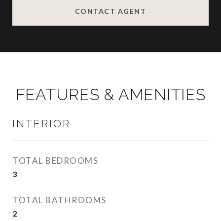
CONTACT AGENT
FEATURES & AMENITIES
INTERIOR
TOTAL BEDROOMS
3
TOTAL BATHROOMS
2