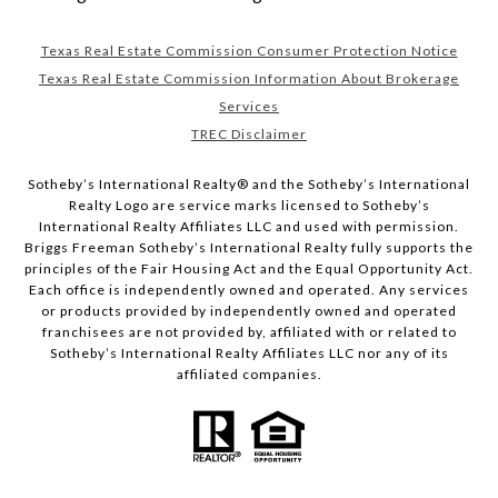
Texas Real Estate Commission Consumer Protection Notice
Texas Real Estate Commission Information About Brokerage
Services
TREC Disclaimer
​​​​​Sotheby’s International Realty® and the Sotheby’s International
Realty Logo are service marks licensed to Sotheby’s
International Realty Affiliates LLC and used with permission.
Briggs Freeman Sotheby’s International Realty fully supports the
principles of the Fair Housing Act and the Equal Opportunity Act.
Each office is independently owned and operated. Any services
or products provided by independently owned and operated
franchisees are not provided by, affiliated with or related to
Sotheby’s International Realty Affiliates LLC nor any of its
affiliated companies.