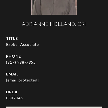
ADRIANNE HOLLAND, GRI
TITLE
Broker Associate
PHONE
(817) 988-7955
EMAIL
[email protected]
DRE #
0587346