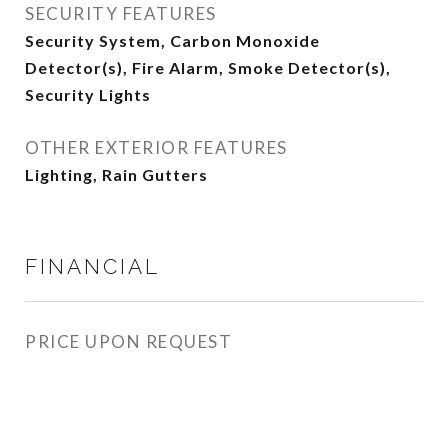
SECURITY FEATURES
Security System, Carbon Monoxide
Detector(s), Fire Alarm, Smoke Detector(s),
Security Lights
OTHER EXTERIOR FEATURES
Lighting, Rain Gutters
FINANCIAL
PRICE UPON REQUEST