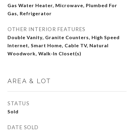
Gas Water Heater, Microwave, Plumbed For
Gas, Refrigerator
OTHER INTERIOR FEATURES
Double Vanity, Granite Counters, High Speed
Internet, Smart Home, Cable TV, Natural
Woodwork, Walk-In Closet(s)
AREA & LOT
STATUS
Sold
DATE SOLD