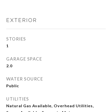
EXTERIOR
STORIES
1
GARAGE SPACE
2.0
WATER SOURCE
Public
UTILITIES
Natural Gas Available, Overhead Utilities,