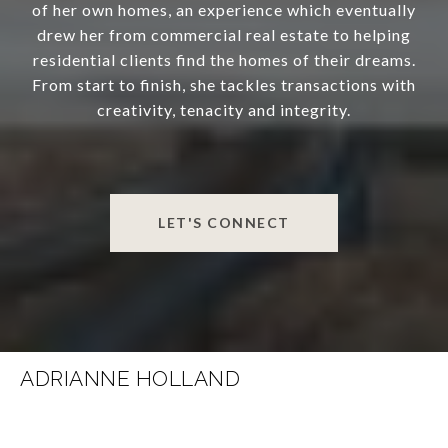
of her own homes, an experience which eventually
drew her from commercial real estate to helping
residential clients find the homes of their dreams.
From start to finish, she tackles transactions with
creativity, tenacity and integrity.
LET'S CONNECT
ADRIANNE HOLLAND