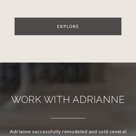
EXPLORE
WORK WITH ADRIANNE
Adrianne successfully remodeled and sold several