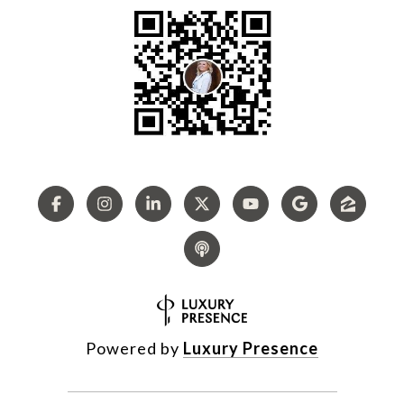
Powered by
Luxury Presence