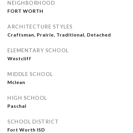
NEIGHBORHOOD
FORT WORTH
ARCHITECTURE STYLES
Craftsman, Prairie, Traditional, Detached
ELEMENTARY SCHOOL
Westcliff
MIDDLE SCHOOL
Mclean
HIGH SCHOOL
Paschal
SCHOOL DISTRICT
Fort Worth ISD