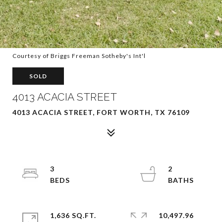
Courtesy of Briggs Freeman Sotheby's Int'l
SOLD
4013 ACACIA STREET
4013 ACACIA STREET, FORT WORTH, TX 76109
3
2
1,636 SQ.FT.
10,497.96