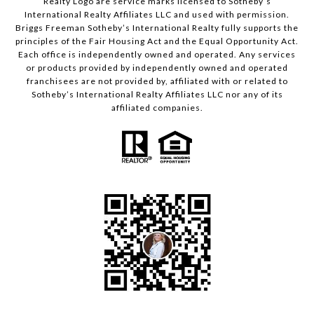
Realty Logo are service marks licensed to Sotheby’s
International Realty Affiliates LLC and used with permission.
Briggs Freeman Sotheby’s International Realty fully supports the
principles of the Fair Housing Act and the Equal Opportunity Act.
Each office is independently owned and operated. Any services
or products provided by independently owned and operated
franchisees are not provided by, affiliated with or related to
Sotheby’s International Realty Affiliates LLC nor any of its
affiliated companies.