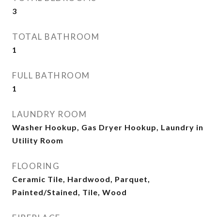
3
TOTAL BATHROOM
1
FULL BATHROOM
1
LAUNDRY ROOM
Washer Hookup, Gas Dryer Hookup, Laundry in
Utility Room
FLOORING
Ceramic Tile, Hardwood, Parquet,
Painted/Stained, Tile, Wood