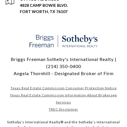
4828 CAMP BOWIE BLVD.
FORT WORTH, TX 76107
Briggs Freeman Sotheby's International Realty |
(214) 350-0400
Angela Thornhill - Designated Broker of Firm
Texas Real Estate Commission Consumer Protection Notice
Texas Real Estate Commission Information About Brokerage
Services
TREC Disclaimer
​​​​​Sotheby’s International Realty® and the Sotheby’s International