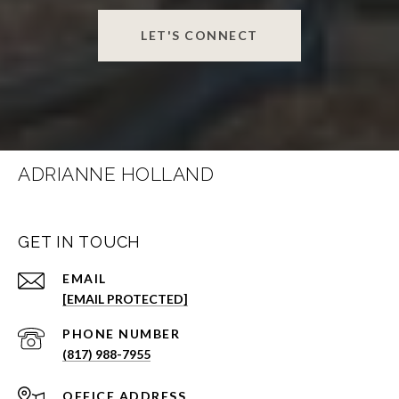
LET'S CONNECT
ADRIANNE HOLLAND
GET IN TOUCH
EMAIL
[EMAIL PROTECTED]
PHONE NUMBER
(817) 988-7955
ADDRESS