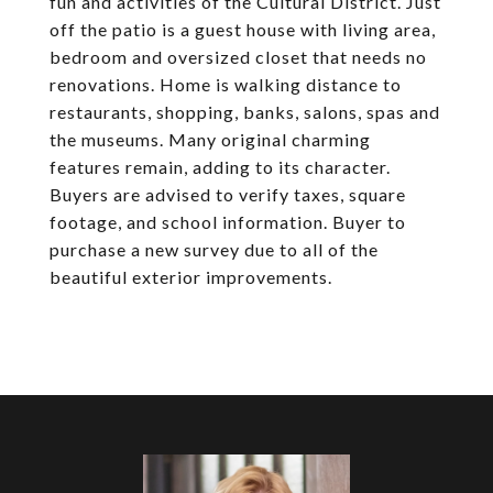
fun and activities of the Cultural District. Just
off the patio is a guest house with living area,
bedroom and oversized closet that needs no
renovations. Home is walking distance to
restaurants, shopping, banks, salons, spas and
the museums. Many original charming
features remain, adding to its character.
Buyers are advised to verify taxes, square
footage, and school information. Buyer to
purchase a new survey due to all of the
beautiful exterior improvements.