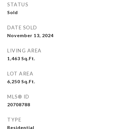
STATUS
Sold
DATE SOLD
November 13, 2024
LIVING AREA
1,463
Sq.Ft.
LOT AREA
6,250
Sq.Ft.
MLS® ID
20708788
TYPE
Residential