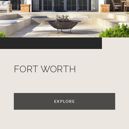
FORT WORTH
EXPLORE