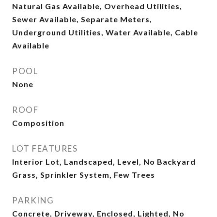
Natural Gas Available, Overhead Utilities,
Sewer Available, Separate Meters,
Underground Utilities, Water Available, Cable
Available
POOL
None
ROOF
Composition
LOT FEATURES
Interior Lot, Landscaped, Level, No Backyard
Grass, Sprinkler System, Few Trees
PARKING
Concrete, Driveway, Enclosed, Lighted, No