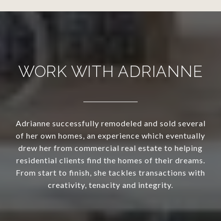
WORK WITH ADRIANNE
Adrianne successfully remodeled and sold several
of her own homes, an experience which eventually
drew her from commercial real estate to helping
residential clients find the homes of their dreams.
From start to finish, she tackles transactions with
creativity, tenacity and integrity.