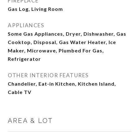
FIREPLACE
Gas Log, Living Room
APPLIANCES
Some Gas Appliances, Dryer, Dishwasher, Gas
Cooktop, Disposal, Gas Water Heater, Ice
Maker, Microwave, Plumbed For Gas,
Refrigerator
OTHER INTERIOR FEATURES
Chandelier, Eat-in Kitchen, Kitchen Island,
Cable TV
AREA & LOT