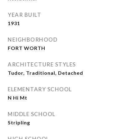
YEAR BUILT
1931
NEIGHBORHOOD
FORT WORTH
ARCHITECTURE STYLES
Tudor, Traditional, Detached
ELEMENTARY SCHOOL
N Hi Mt
MIDDLE SCHOOL
Stripling
HIGH SCHOOL