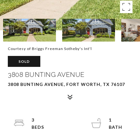
Courtesy of Briggs Freeman Sotheby's Int'l
SOLD
3808 BUNTING AVENUE
3808 BUNTING AVENUE, FORT WORTH, TX 76107
3
1