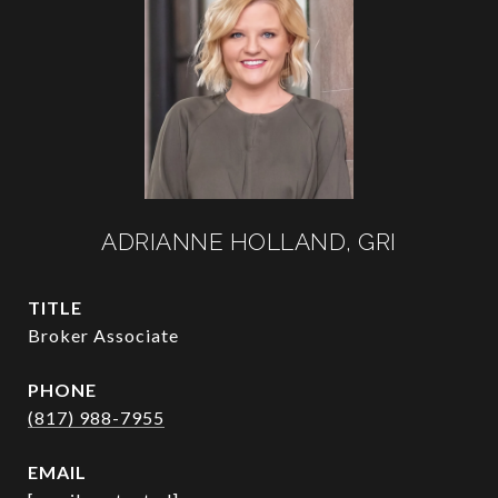
ADRIANNE HOLLAND, GRI
TITLE
Broker Associate
PHONE
(817) 988-7955
EMAIL