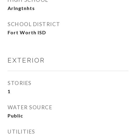
Arlngtnhts
SCHOOL DISTRICT
Fort Worth ISD
EXTERIOR
STORIES
1
WATER SOURCE
Public
UTILITIES