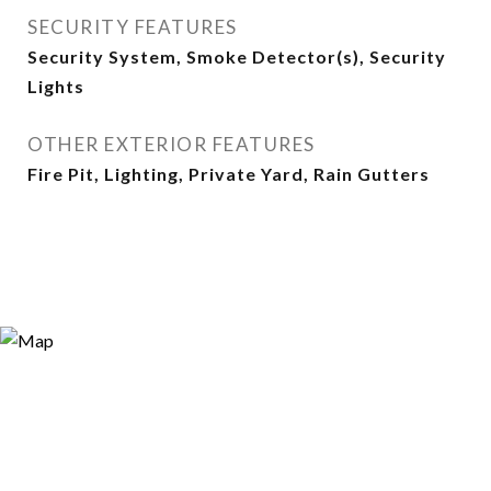
SECURITY FEATURES
Security System, Smoke Detector(s), Security
Lights
OTHER EXTERIOR FEATURES
Fire Pit, Lighting, Private Yard, Rain Gutters