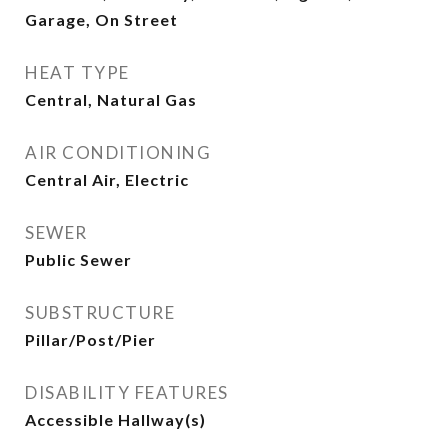
Garage, On Street
HEAT TYPE
Central, Natural Gas
AIR CONDITIONING
Central Air, Electric
SEWER
Public Sewer
SUBSTRUCTURE
Pillar/Post/Pier
DISABILITY FEATURES
Accessible Hallway(s)