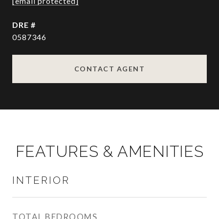
[email protected]
DRE #
0587346
CONTACT AGENT
FEATURES & AMENITIES
INTERIOR
TOTAL BEDROOMS