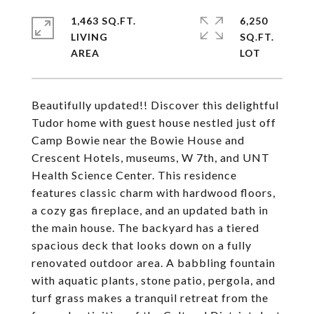
1,463 SQ.FT.
6,250
LIVING
SQ.FT.
Beautifully updated!! Discover this delightful
Tudor home with guest house nestled just off
Camp Bowie near the Bowie House and
Crescent Hotels, museums, W 7th, and UNT
Health Science Center. This residence
features classic charm with hardwood floors,
a cozy gas fireplace, and an updated bath in
the main house. The backyard has a tiered
spacious deck that looks down on a fully
renovated outdoor area. A babbling fountain
with aquatic plants, stone patio, pergola, and
turf grass makes a tranquil retreat from the