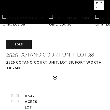
SOLD
2525 COTANO COURT UNIT: LOT 38
2525 COTANO COURT UNIT: LOT 38, FORT WORTH,
TX 76008
0.547
ACRES