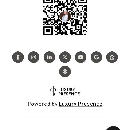
Powered by
Luxury Presence