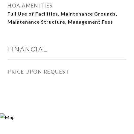
HOA AMENITIES
Full Use of Facilities, Maintenance Grounds,
Maintenance Structure, Management Fees
FINANCIAL
PRICE UPON REQUEST