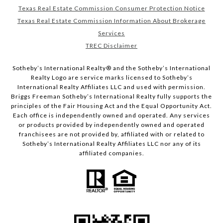
Texas Real Estate Commission Consumer Protection Notice
Texas Real Estate Commission Information About Brokerage
Services
TREC Disclaimer
​​​​​Sotheby’s International Realty® and the Sotheby’s International
Realty Logo are service marks licensed to Sotheby’s
International Realty Affiliates LLC and used with permission.
Briggs Freeman Sotheby’s International Realty fully supports the
principles of the Fair Housing Act and the Equal Opportunity Act.
Each office is independently owned and operated. Any services
or products provided by independently owned and operated
franchisees are not provided by, affiliated with or related to
Sotheby’s International Realty Affiliates LLC nor any of its
affiliated companies.