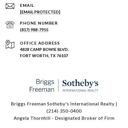
EMAIL
[EMAIL PROTECTED]
PHONE NUMBER
(817) 988-7955
ADDRESS
4828 CAMP BOWIE BLVD.
FORT WORTH, TX 76107
Briggs Freeman Sotheby's International Realty |
(214) 350-0400
Angela Thornhill - Designated Broker of Firm