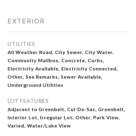
EXTERIOR
UTILITIES
All Weather Road, City Sewer, City Water,
Community Mailbox, Concrete, Curbs,
Electricity Available, Electricity Connected,
Other, See Remarks, Sewer Available,
Underground Utilities
LOT FEATURES
Adjacent to Greenbelt, Cul-De-Sac, Greenbelt,
Interior Lot, Irregular Lot, Other, Park View,
Varied, Water/Lake View