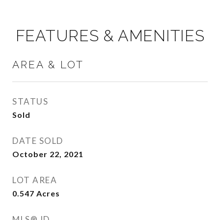
FEATURES & AMENITIES
AREA & LOT
STATUS
Sold
DATE SOLD
October 22, 2021
LOT AREA
0.547
Acres
MLS® ID