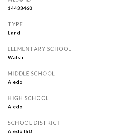
14433460
TYPE
Land
ELEMENTARY SCHOOL
Walsh
MIDDLE SCHOOL
Aledo
HIGH SCHOOL
Aledo
SCHOOL DISTRICT
Aledo ISD