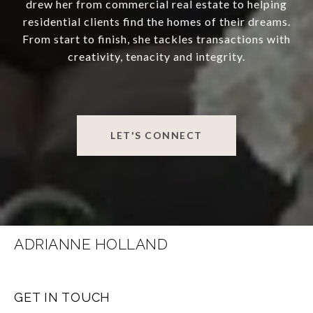
drew her from commercial real estate to helping
residential clients find the homes of their dreams.
From start to finish, she tackles transactions with
creativity, tenacity and integrity.
LET'S CONNECT
ADRIANNE HOLLAND
GET IN TOUCH