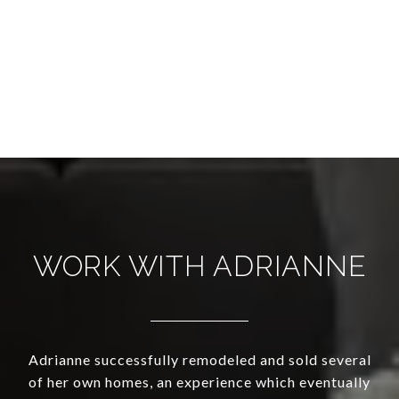
WORK WITH ADRIANNE
Adrianne successfully remodeled and sold several
of her own homes, an experience which eventually