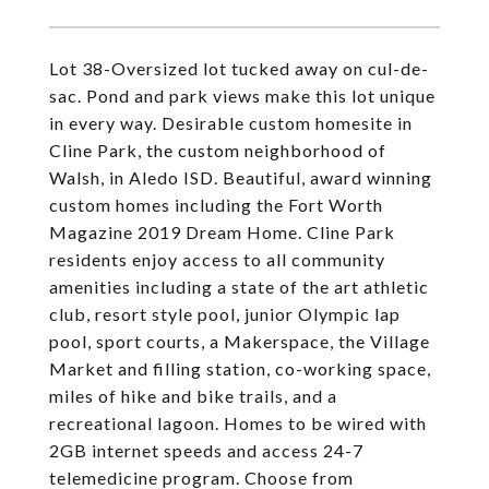
Lot 38-Oversized lot tucked away on cul-de-
sac. Pond and park views make this lot unique
in every way. Desirable custom homesite in
Cline Park, the custom neighborhood of
Walsh, in Aledo ISD. Beautiful, award winning
custom homes including the Fort Worth
Magazine 2019 Dream Home. Cline Park
residents enjoy access to all community
amenities including a state of the art athletic
club, resort style pool, junior Olympic lap
pool, sport courts, a Makerspace, the Village
Market and filling station, co-working space,
miles of hike and bike trails, and a
recreational lagoon. Homes to be wired with
2GB internet speeds and access 24-7
telemedicine program. Choose from