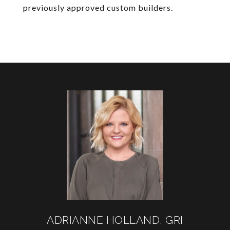
previously approved custom builders.
ADRIANNE HOLLAND, GRI