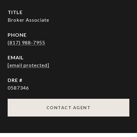
TITLE
Broker Associate
PHONE
(817) 988-7955
EMAIL
[email protected]
DRE #
0587346
CONTACT AGENT