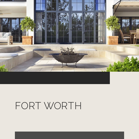
FORT WORTH