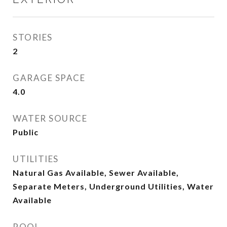
STORIES
2
GARAGE SPACE
4.0
WATER SOURCE
Public
UTILITIES
Natural Gas Available, Sewer Available,
Separate Meters, Underground Utilities, Water
Available
POOL