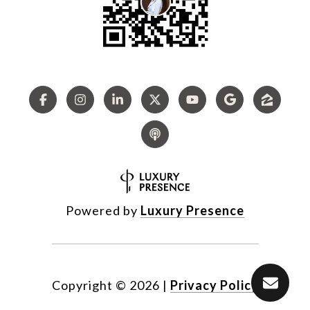
Powered by
Luxury Presence
Copyright ©
2026
|
Privacy Policy