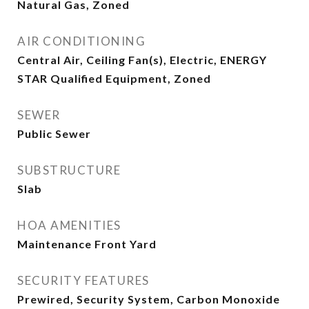
Natural Gas, Zoned
AIR CONDITIONING
Central Air, Ceiling Fan(s), Electric, ENERGY
STAR Qualified Equipment, Zoned
SEWER
Public Sewer
SUBSTRUCTURE
Slab
HOA AMENITIES
Maintenance Front Yard
SECURITY FEATURES
Prewired, Security System, Carbon Monoxide