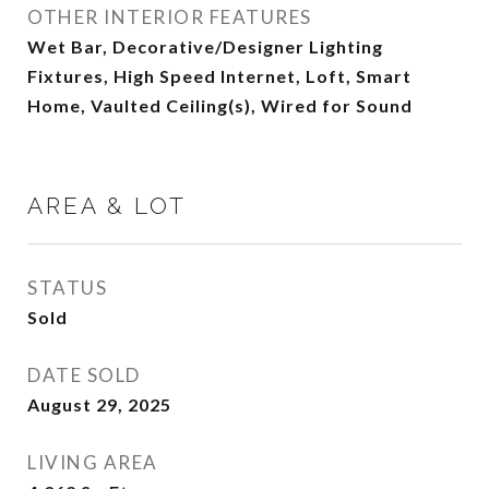
OTHER INTERIOR FEATURES
Wet Bar, Decorative/Designer Lighting
Fixtures, High Speed Internet, Loft, Smart
Home, Vaulted Ceiling(s), Wired for Sound
AREA & LOT
STATUS
Sold
DATE SOLD
August 29, 2025
LIVING AREA