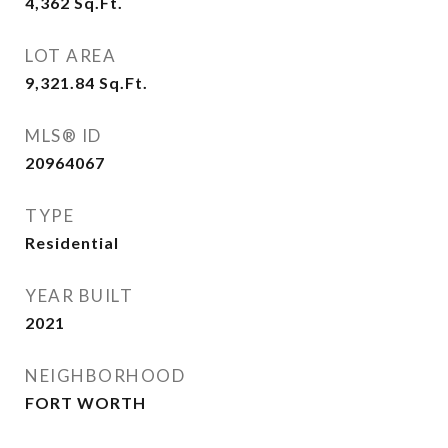
4,362
Sq.Ft.
LOT AREA
9,321.84
Sq.Ft.
MLS® ID
20964067
TYPE
Residential
YEAR BUILT
2021
NEIGHBORHOOD
FORT WORTH