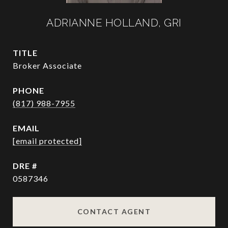
ADRIANNE HOLLAND, GRI
TITLE
Broker Associate
PHONE
(817) 988-7955
EMAIL
[email protected]
DRE #
0587346
CONTACT AGENT