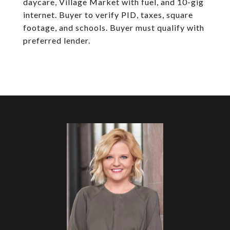
daycare, Village Market with fuel, and 10-gig
internet. Buyer to verify PID, taxes, square
footage, and schools. Buyer must qualify with
preferred lender.