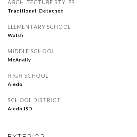
ARCHITECTURE STYLES
Traditional, Detached
ELEMENTARY SCHOOL
Walsh
MIDDLE SCHOOL
McAnally
HIGH SCHOOL
Aledo
SCHOOL DISTRICT
Aledo ISD
EXTERIOR