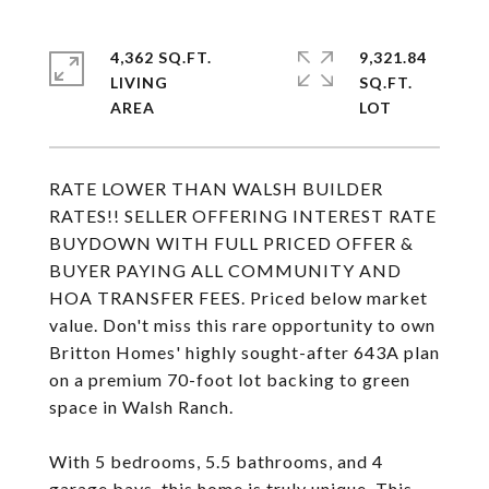
4,362 SQ.FT.
9,321.84
LIVING
SQ.FT.
RATE LOWER THAN WALSH BUILDER
RATES!! SELLER OFFERING INTEREST RATE
BUYDOWN WITH FULL PRICED OFFER &
BUYER PAYING ALL COMMUNITY AND
HOA TRANSFER FEES. Priced below market
value. Don't miss this rare opportunity to own
Britton Homes' highly sought-after 643A plan
on a premium 70-foot lot backing to green
space in Walsh Ranch.
With 5 bedrooms, 5.5 bathrooms, and 4
garage bays, this home is truly unique. This