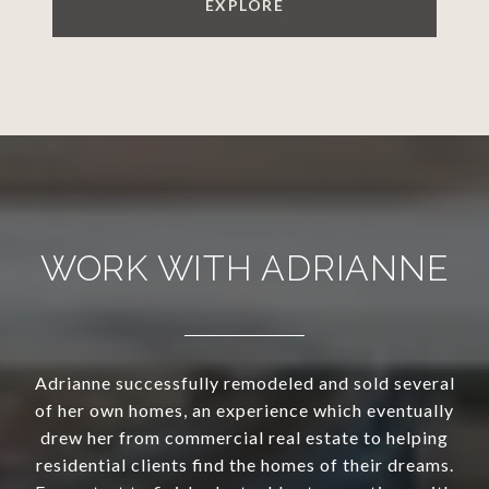
EXPLORE
WORK WITH ADRIANNE
Adrianne successfully remodeled and sold several
of her own homes, an experience which eventually
drew her from commercial real estate to helping
residential clients find the homes of their dreams.