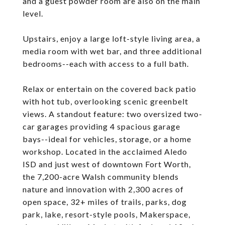
and a guest powder room are also on the main
level.
Upstairs, enjoy a large loft-style living area, a
media room with wet bar, and three additional
bedrooms--each with access to a full bath.
Relax or entertain on the covered back patio
with hot tub, overlooking scenic greenbelt
views. A standout feature: two oversized two-
car garages providing 4 spacious garage
bays--ideal for vehicles, storage, or a home
workshop. Located in the acclaimed Aledo
ISD and just west of downtown Fort Worth,
the 7,200-acre Walsh community blends
nature and innovation with 2,300 acres of
open space, 32+ miles of trails, parks, dog
park, lake, resort-style pools, Makerspace,