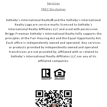
Services
TREC Disclaimer
​​​​​Sotheby’s International Realty® and the Sotheby’s International
Realty Logo are service marks licensed to Sotheby’s
International Realty Affiliates LLC and used with permission.
Briggs Freeman Sotheby’s International Realty fully supports the
principles of the Fair Housing Act and the Equal Opportunity Act.
Each office is independently owned and operated. Any services
or products provided by independently owned and operated
franchisees are not provided by, affiliated with or related to
Sotheby’s International Realty Affiliates LLC nor any of its
affiliated companies.