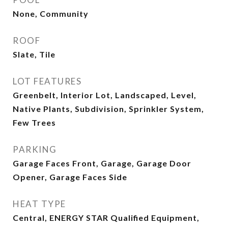
None, Community
ROOF
Slate, Tile
LOT FEATURES
Greenbelt, Interior Lot, Landscaped, Level,
Native Plants, Subdivision, Sprinkler System,
Few Trees
PARKING
Garage Faces Front, Garage, Garage Door
Opener, Garage Faces Side
HEAT TYPE
Central, ENERGY STAR Qualified Equipment,