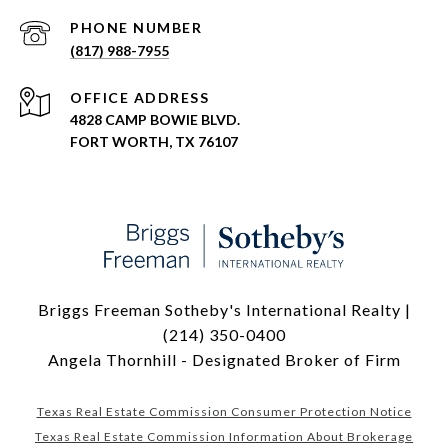
PHONE NUMBER
(817) 988-7955
ADDRESS
4828 CAMP BOWIE BLVD.
FORT WORTH, TX 76107
Briggs Freeman Sotheby's International Realty |
(214) 350-0400
Angela Thornhill - Designated Broker of Firm
Texas Real Estate Commission Consumer Protection Notice
Texas Real Estate Commission Information About Brokerage