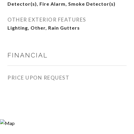
Detector(s), Fire Alarm, Smoke Detector(s)
OTHER EXTERIOR FEATURES
Lighting, Other, Rain Gutters
FINANCIAL
PRICE UPON REQUEST