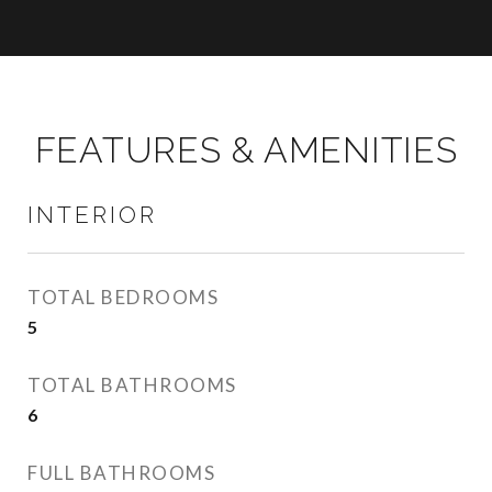
FEATURES & AMENITIES
INTERIOR
TOTAL BEDROOMS
5
TOTAL BATHROOMS
6
FULL BATHROOMS