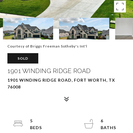
Courtesy of Briggs Freeman Sotheby's Int'l
SOLD
1901 WINDING RIDGE ROAD
1901 WINDING RIDGE ROAD, FORT WORTH, TX
76008
5
6