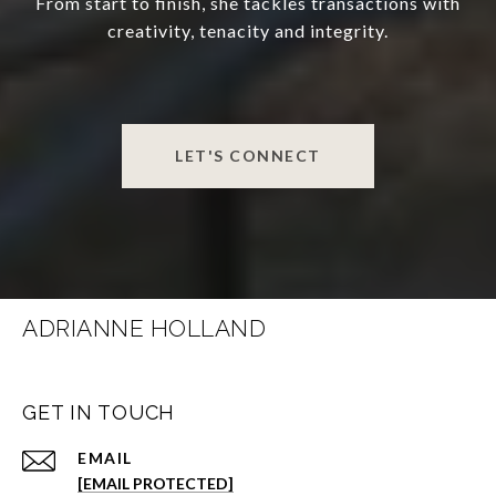
From start to finish, she tackles transactions with
creativity, tenacity and integrity.
LET'S CONNECT
ADRIANNE HOLLAND
GET IN TOUCH
EMAIL
[EMAIL PROTECTED]