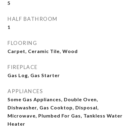
5
HALF BATHROOM
1
FLOORING
Carpet, Ceramic Tile, Wood
FIREPLACE
Gas Log, Gas Starter
APPLIANCES
Some Gas Appliances, Double Oven,
Dishwasher, Gas Cooktop, Disposal,
Microwave, Plumbed For Gas, Tankless Water
Heater