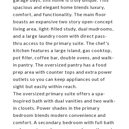
spacious and elegant home blends luxury,
comfort, and functionality. The main floor
boasts an expansive two story open-concept
living area, light-filled study, dual mudrooms,
and a large laundry room with direct pass-
thru access to the primary suite. The chef's
kitchen features a large island, gas cooktop,
pot filler, coffee bar, double ovens, and walk-
in pantry. The oversized pantry has a food
prep area with counter tops and extra power
outlets so you can keep appliances out of
sight but easily within reach.
The oversized primary suite offers a spa-
inspired bath with dual vanities and two walk-
in closets. Power shades in the primary
bedroom blends modern convenience and
comfort. A secondary bedroom with full bath