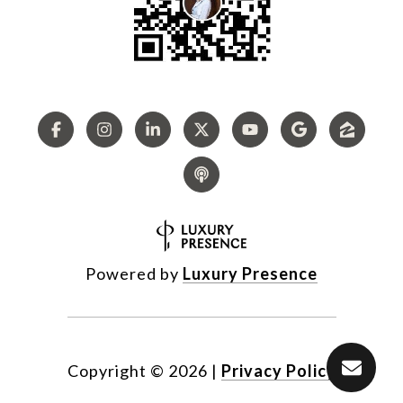
Powered by
Luxury Presence
Copyright ©
2026
|
Privacy Policy