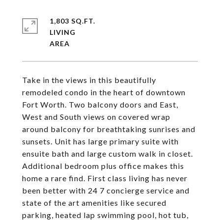
1,803 SQ.FT.
LIVING
Take in the views in this beautifully
remodeled condo in the heart of downtown
Fort Worth. Two balcony doors and East,
West and South views on covered wrap
around balcony for breathtaking sunrises and
sunsets. Unit has large primary suite with
ensuite bath and large custom walk in closet.
Additional bedroom plus office makes this
home a rare find. First class living has never
been better with 24 7 concierge service and
state of the art amenities like secured
parking, heated lap swimming pool, hot tub,