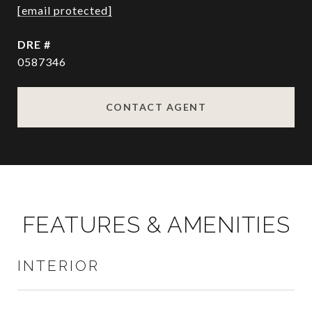
[email protected]
DRE #
0587346
CONTACT AGENT
FEATURES & AMENITIES
INTERIOR