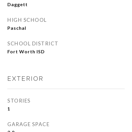
Daggett
HIGH SCHOOL
Paschal
SCHOOL DISTRICT
Fort Worth ISD
EXTERIOR
STORIES
1
GARAGE SPACE