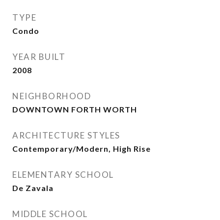
TYPE
Condo
YEAR BUILT
2008
NEIGHBORHOOD
DOWNTOWN FORTH WORTH
ARCHITECTURE STYLES
Contemporary/Modern, High Rise
ELEMENTARY SCHOOL
De Zavala
MIDDLE SCHOOL