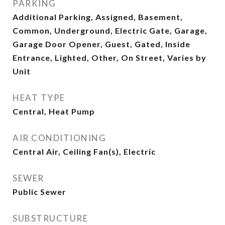
PARKING
Additional Parking, Assigned, Basement,
Common, Underground, Electric Gate, Garage,
Garage Door Opener, Guest, Gated, Inside
Entrance, Lighted, Other, On Street, Varies by
Unit
HEAT TYPE
Central, Heat Pump
AIR CONDITIONING
Central Air, Ceiling Fan(s), Electric
SEWER
Public Sewer
SUBSTRUCTURE