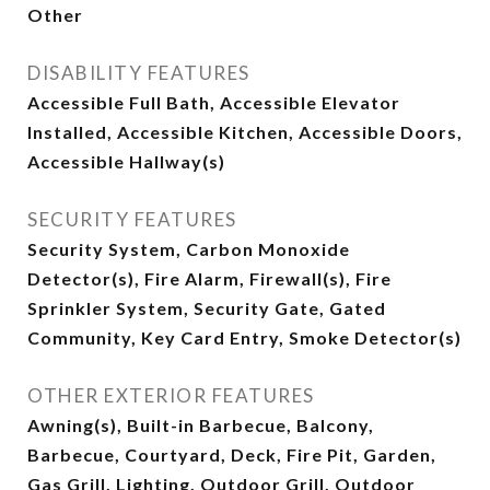
Other
DISABILITY FEATURES
Accessible Full Bath, Accessible Elevator
Installed, Accessible Kitchen, Accessible Doors,
Accessible Hallway(s)
SECURITY FEATURES
Security System, Carbon Monoxide
Detector(s), Fire Alarm, Firewall(s), Fire
Sprinkler System, Security Gate, Gated
Community, Key Card Entry, Smoke Detector(s)
OTHER EXTERIOR FEATURES
Awning(s), Built-in Barbecue, Balcony,
Barbecue, Courtyard, Deck, Fire Pit, Garden,
Gas Grill, Lighting, Outdoor Grill, Outdoor