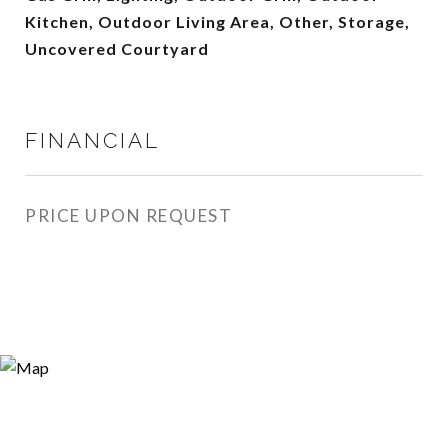
Kitchen, Outdoor Living Area, Other, Storage,
Uncovered Courtyard
FINANCIAL
PRICE UPON REQUEST