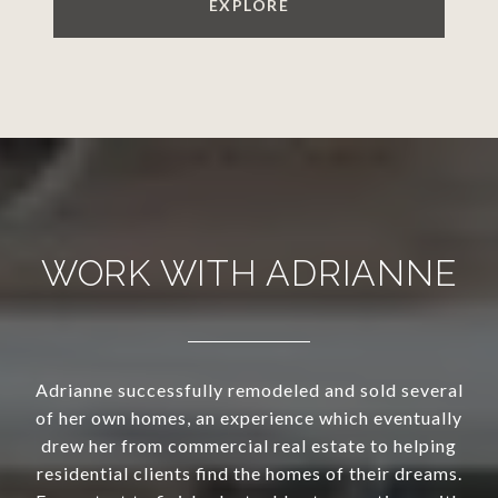
EXPLORE
WORK WITH ADRIANNE
Adrianne successfully remodeled and sold several
of her own homes, an experience which eventually
drew her from commercial real estate to helping
residential clients find the homes of their dreams.