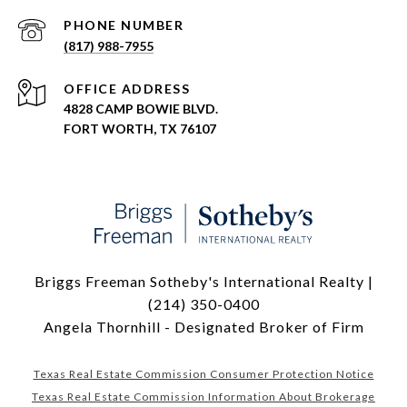
PHONE NUMBER
(817) 988-7955
ADDRESS
4828 CAMP BOWIE BLVD.
FORT WORTH, TX 76107
Briggs Freeman Sotheby's International Realty |
(214) 350-0400
Angela Thornhill - Designated Broker of Firm
Texas Real Estate Commission Consumer Protection Notice
Texas Real Estate Commission Information About Brokerage