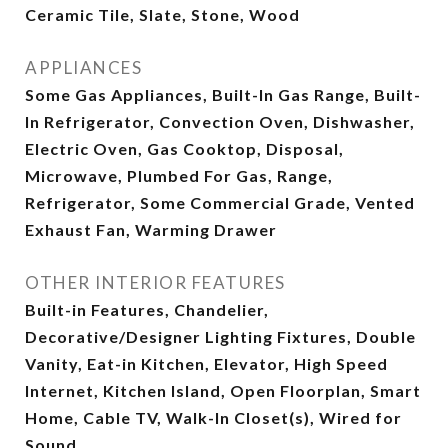
Ceramic Tile, Slate, Stone, Wood
APPLIANCES
Some Gas Appliances, Built-In Gas Range, Built-
In Refrigerator, Convection Oven, Dishwasher,
Electric Oven, Gas Cooktop, Disposal,
Microwave, Plumbed For Gas, Range,
Refrigerator, Some Commercial Grade, Vented
Exhaust Fan, Warming Drawer
OTHER INTERIOR FEATURES
Built-in Features, Chandelier,
Decorative/Designer Lighting Fixtures, Double
Vanity, Eat-in Kitchen, Elevator, High Speed
Internet, Kitchen Island, Open Floorplan, Smart
Home, Cable TV, Walk-In Closet(s), Wired for
Sound