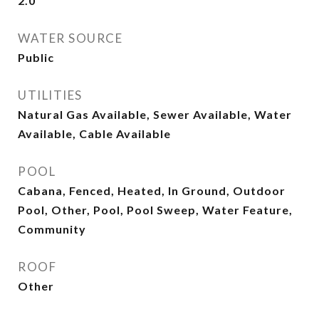
2.0
WATER SOURCE
Public
UTILITIES
Natural Gas Available, Sewer Available, Water
Available, Cable Available
POOL
Cabana, Fenced, Heated, In Ground, Outdoor
Pool, Other, Pool, Pool Sweep, Water Feature,
Community
ROOF
Other