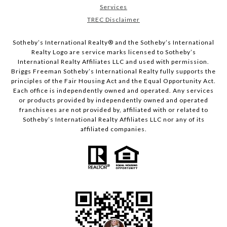
Services
TREC Disclaimer
​​​​​Sotheby’s International Realty® and the Sotheby’s International
Realty Logo are service marks licensed to Sotheby’s
International Realty Affiliates LLC and used with permission.
Briggs Freeman Sotheby’s International Realty fully supports the
principles of the Fair Housing Act and the Equal Opportunity Act.
Each office is independently owned and operated. Any services
or products provided by independently owned and operated
franchisees are not provided by, affiliated with or related to
Sotheby’s International Realty Affiliates LLC nor any of its
affiliated companies.