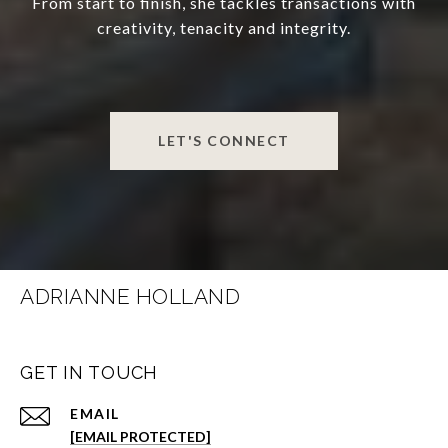
From start to finish, she tackles transactions with
creativity, tenacity and integrity.
LET'S CONNECT
ADRIANNE HOLLAND
GET IN TOUCH
EMAIL
[EMAIL PROTECTED]