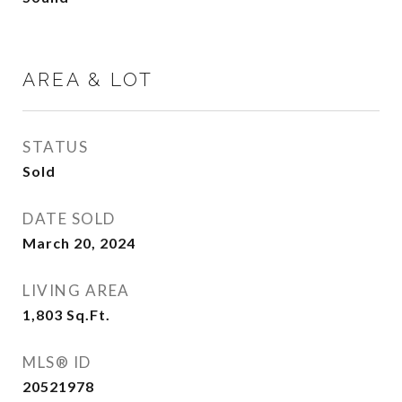
AREA & LOT
STATUS
Sold
DATE SOLD
March 20, 2024
LIVING AREA
1,803
Sq.Ft.
MLS® ID
20521978