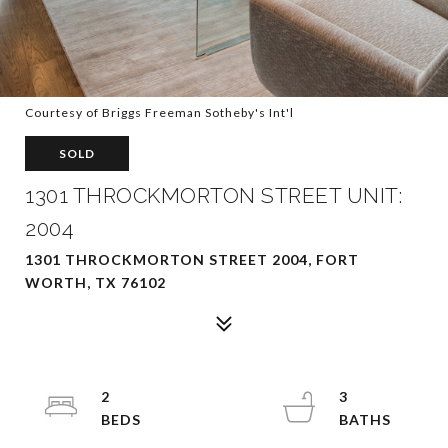
Courtesy of Briggs Freeman Sotheby's Int'l
SOLD
1301 THROCKMORTON STREET UNIT:
2004
1301 THROCKMORTON STREET 2004, FORT
WORTH, TX 76102
2
3