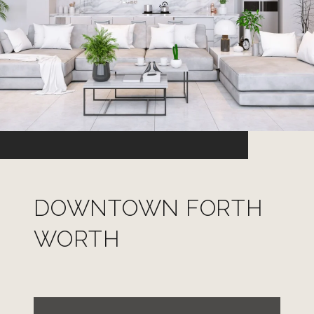
DOWNTOWN FORTH
WORTH