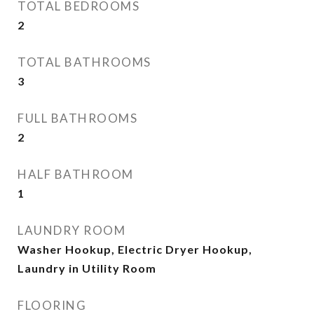
TOTAL BEDROOMS
2
TOTAL BATHROOMS
3
FULL BATHROOMS
2
HALF BATHROOM
1
LAUNDRY ROOM
Washer Hookup, Electric Dryer Hookup,
Laundry in Utility Room
FLOORING