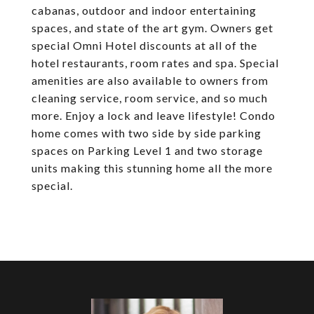
cabanas, outdoor and indoor entertaining
spaces, and state of the art gym. Owners get
special Omni Hotel discounts at all of the
hotel restaurants, room rates and spa. Special
amenities are also available to owners from
cleaning service, room service, and so much
more. Enjoy a lock and leave lifestyle! Condo
home comes with two side by side parking
spaces on Parking Level 1 and two storage
units making this stunning home all the more
special.