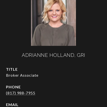
ADRIANNE HOLLAND, GRI
TITLE
Broker Associate
PHONE
(817) 988-7955
EMAIL