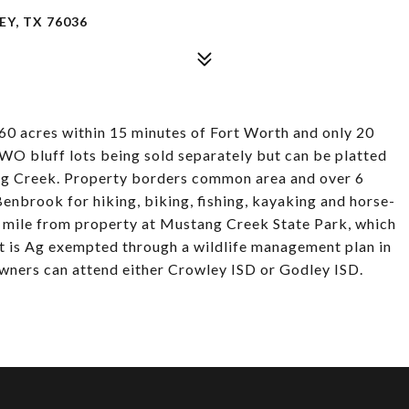
Y, TX 76036
 60 acres within 15 minutes of Fort Worth and only 20
WO bluff lots being sold separately but can be platted
ng Creek. Property borders common area and over 6
Benbrook for hiking, biking, fishing, kayaking and horse-
 a mile from property at Mustang Creek State Park, which
t is Ag exempted through a wildlife management plan in
 owners can attend either Crowley ISD or Godley ISD.