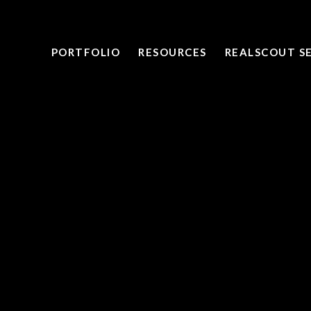
PORTFOLIO
RESOURCES
REALSCOUT S