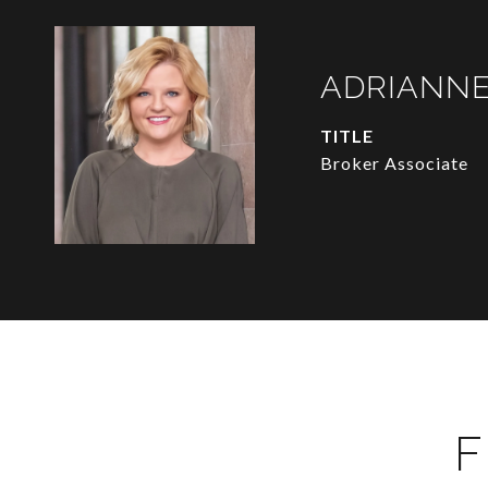
ADRIANNE
TITLE
Broker Associate
F