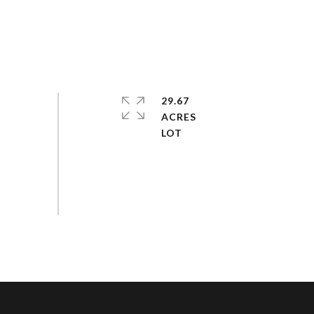
29.67
ACRES