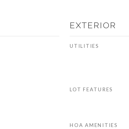
EXTERIOR
UTILITIES
LOT FEATURES
HOA AMENITIES