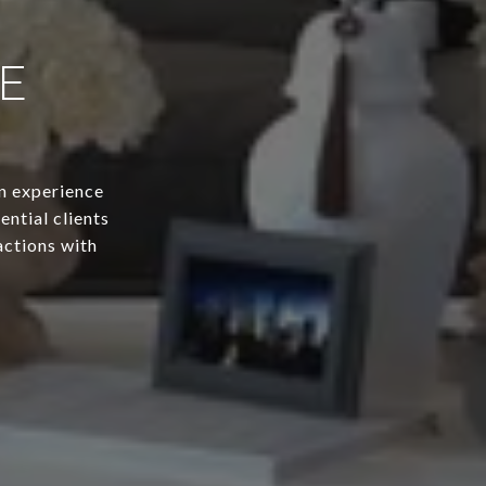
E
n experience
ential clients
actions with