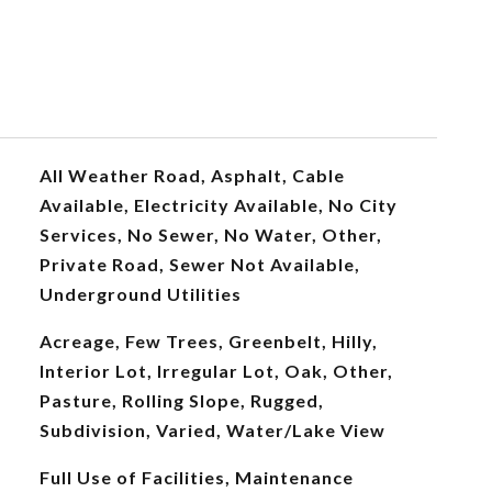
All Weather Road, Asphalt, Cable
Available, Electricity Available, No City
Services, No Sewer, No Water, Other,
Private Road, Sewer Not Available,
Underground Utilities
Acreage, Few Trees, Greenbelt, Hilly,
Interior Lot, Irregular Lot, Oak, Other,
Pasture, Rolling Slope, Rugged,
Subdivision, Varied, Water/Lake View
Full Use of Facilities, Maintenance