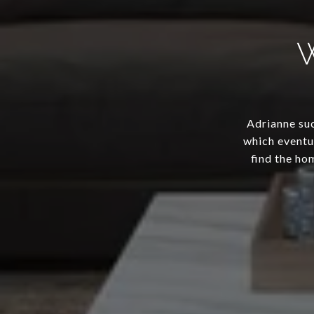
Adrianne suc
which eventua
find the ho