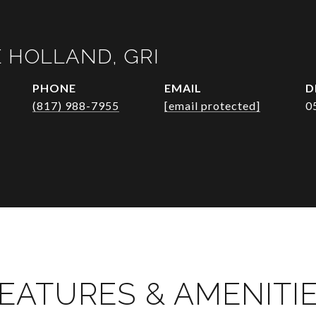
 HOLLAND, GRI
PHONE
EMAIL
D
(817) 988-7955
[email protected]
0
EATURES & AMENITI