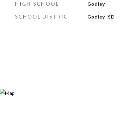
HIGH SCHOOL
Godley
SCHOOL DISTRICT
Godley ISD