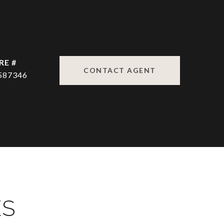
RE #
CONTACT AGENT
587346
ES