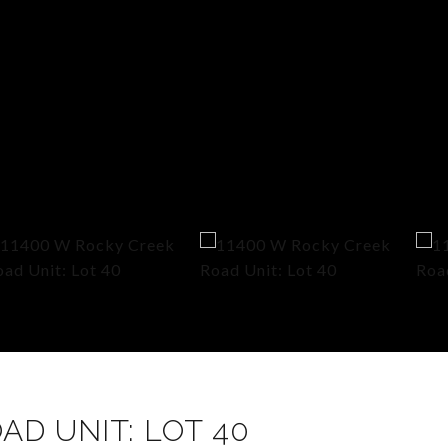
AD UNIT: LOT 40