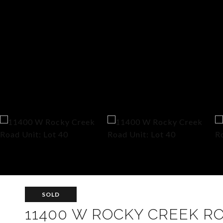
SOLD
11400 W ROCKY CREEK RO