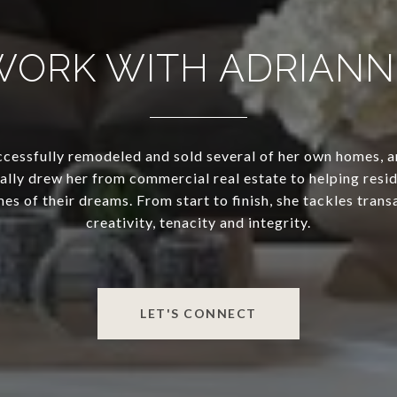
WORK WITH ADRIANN
cessfully remodeled and sold several of her own homes, a
lly drew her from commercial real estate to helping resid
mes of their dreams. From start to finish, she tackles trans
creativity, tenacity and integrity.
LET'S CONNECT