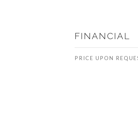
FINANCIAL
PRICE UPON REQUE