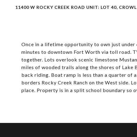
11400 W ROCKY CREEK ROAD UNIT: LOT 40, CROWLE
Once in a lifetime opportunity to own just under
minutes to downtown Fort Worth via toll road. T
together. Lots overlook scenic limestone Musta
miles of wooded trails along the shores of Lake 
back riding. Boat ramp is less than a quarter of
borders Rocky Creek Ranch on the West side. Lo
place. Property is in a split school boundary so