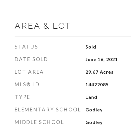
AREA & LOT
STATUS
Sold
DATE SOLD
June 16, 2021
LOT AREA
29.67
Acres
MLS® ID
14422085
TYPE
Land
ELEMENTARY SCHOOL
Godley
MIDDLE SCHOOL
Godley