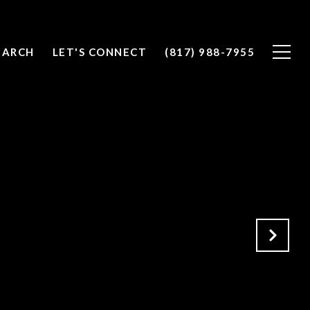
EARCH
LET'S CONNECT
(817) 988-7955