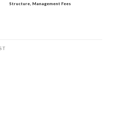
Structure, Management Fees
ST