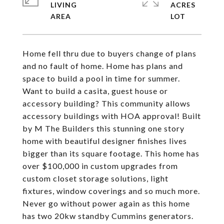
LIVING
ACRES
Home fell thru due to buyers change of plans
and no fault of home. Home has plans and
space to build a pool in time for summer.
Want to build a casita, guest house or
accessory building? This community allows
accessory buildings with HOA approval! Built
by M The Builders this stunning one story
home with beautiful designer finishes lives
bigger than its square footage. This home has
over $100,000 in custom upgrades from
custom closet storage solutions, light
fixtures, window coverings and so much more.
Never go without power again as this home
has two 20kw standby Cummins generators.