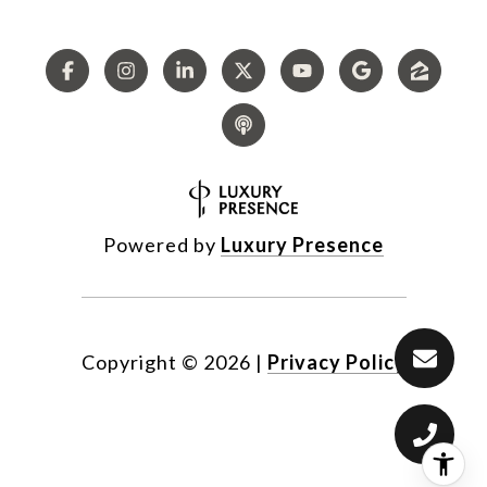
Powered by
Luxury Presence
Copyright ©
2026
|
Privacy Policy