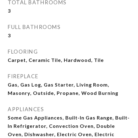
TOTAL BATHROOMS
3
FULL BATHROOMS
3
FLOORING
Carpet, Ceramic Tile, Hardwood, Tile
FIREPLACE
Gas, Gas Log, Gas Starter, Living Room,
Masonry, Outside, Propane, Wood Burning
APPLIANCES
Some Gas Appliances, Built-In Gas Range, Built-
In Refrigerator, Convection Oven, Double
Oven, Dishwasher, Electric Oven, Electric