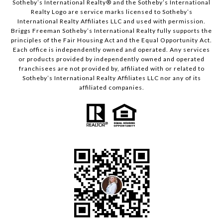
​​​​​Sotheby’s International Realty® and the Sotheby’s International
Realty Logo are service marks licensed to Sotheby’s
International Realty Affiliates LLC and used with permission.
Briggs Freeman Sotheby’s International Realty fully supports the
principles of the Fair Housing Act and the Equal Opportunity Act.
Each office is independently owned and operated. Any services
or products provided by independently owned and operated
franchisees are not provided by, affiliated with or related to
Sotheby’s International Realty Affiliates LLC nor any of its
affiliated companies.