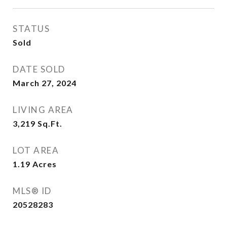
STATUS
Sold
DATE SOLD
March 27, 2024
LIVING AREA
3,219
Sq.Ft.
LOT AREA
1.19
Acres
MLS® ID
20528283