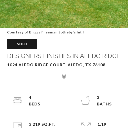
Courtesy of Briggs Freeman Sotheby's Int'l
SOLD
DESIGNERS FINISHES IN ALEDO RIDGE
1024 ALEDO RIDGE COURT, ALEDO, TX 76108
4
3
3,219 SQ.FT.
1.19