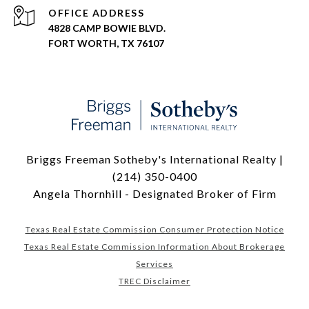
ADDRESS
4828 CAMP BOWIE BLVD.
FORT WORTH, TX 76107
Briggs Freeman Sotheby's International Realty |
(214) 350-0400
Angela Thornhill - Designated Broker of Firm
Texas Real Estate Commission Consumer Protection Notice
Texas Real Estate Commission Information About Brokerage
Services
TREC Disclaimer