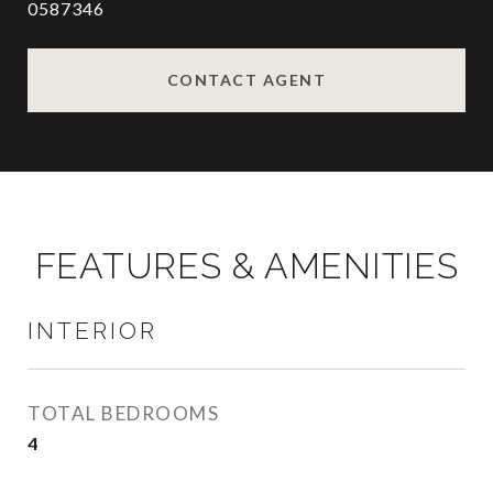
0587346
CONTACT AGENT
FEATURES & AMENITIES
INTERIOR
TOTAL BEDROOMS
4