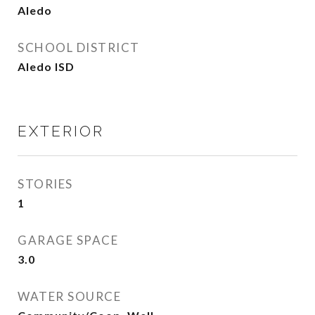
Aledo
SCHOOL DISTRICT
Aledo ISD
EXTERIOR
STORIES
1
GARAGE SPACE
3.0
WATER SOURCE