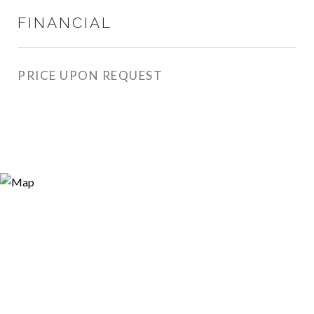
FINANCIAL
PRICE UPON REQUEST