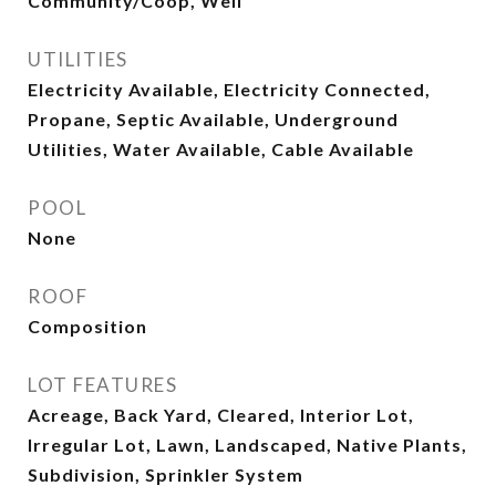
Community/Coop, Well
UTILITIES
Electricity Available, Electricity Connected,
Propane, Septic Available, Underground
Utilities, Water Available, Cable Available
POOL
None
ROOF
Composition
LOT FEATURES
Acreage, Back Yard, Cleared, Interior Lot,
Irregular Lot, Lawn, Landscaped, Native Plants,
Subdivision, Sprinkler System