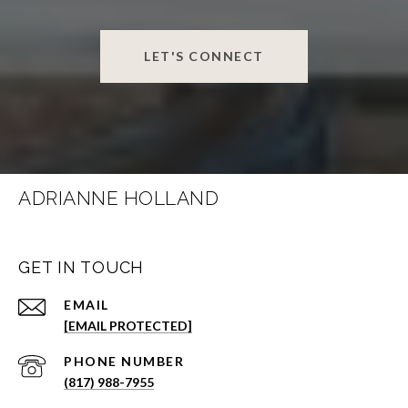
LET'S CONNECT
ADRIANNE HOLLAND
GET IN TOUCH
EMAIL
[EMAIL PROTECTED]
PHONE NUMBER
(817) 988-7955