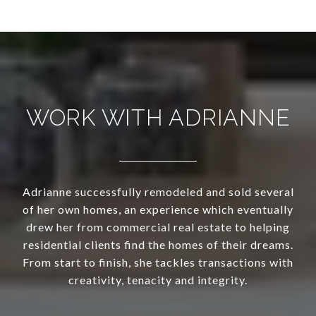
WORK WITH ADRIANNE
Adrianne successfully remodeled and sold several
of her own homes, an experience which eventually
drew her from commercial real estate to helping
residential clients find the homes of their dreams.
From start to finish, she tackles transactions with
creativity, tenacity and integrity.