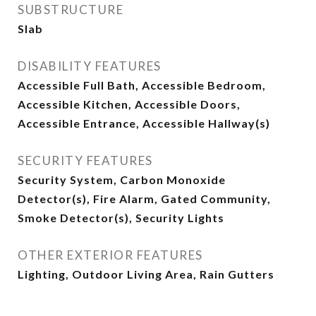
SUBSTRUCTURE
Slab
DISABILITY FEATURES
Accessible Full Bath, Accessible Bedroom,
Accessible Kitchen, Accessible Doors,
Accessible Entrance, Accessible Hallway(s)
SECURITY FEATURES
Security System, Carbon Monoxide
Detector(s), Fire Alarm, Gated Community,
Smoke Detector(s), Security Lights
OTHER EXTERIOR FEATURES
Lighting, Outdoor Living Area, Rain Gutters