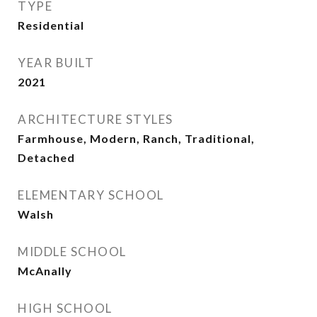
TYPE
Residential
YEAR BUILT
2021
ARCHITECTURE STYLES
Farmhouse, Modern, Ranch, Traditional,
Detached
ELEMENTARY SCHOOL
Walsh
MIDDLE SCHOOL
McAnally
HIGH SCHOOL