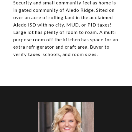
Security and small community feel as home is
in gated community of Aledo Ridge. Sited on
over an acre of rolling land in the acclaimed
Aledo ISD with no city, MUD, or PID taxes!
Large lot has plenty of room to roam. A multi
purpose room off the kitchen has space for an
extra refrigerator and craft area. Buyer to
verify taxes, schools, and room sizes.