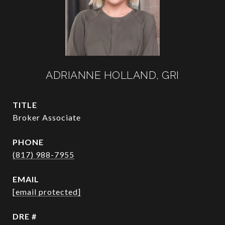
ADRIANNE HOLLAND, GRI
TITLE
Broker Associate
PHONE
(817) 988-7955
EMAIL
[email protected]
DRE #