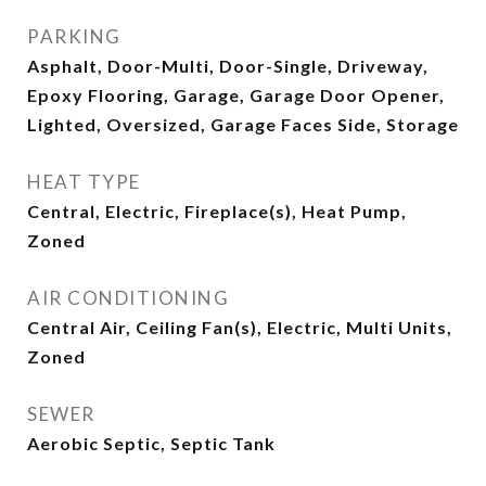
PARKING
Asphalt, Door-Multi, Door-Single, Driveway,
Epoxy Flooring, Garage, Garage Door Opener,
Lighted, Oversized, Garage Faces Side, Storage
HEAT TYPE
Central, Electric, Fireplace(s), Heat Pump,
Zoned
AIR CONDITIONING
Central Air, Ceiling Fan(s), Electric, Multi Units,
Zoned
SEWER
Aerobic Septic, Septic Tank