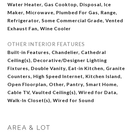
Water Heater, Gas Cooktop, Disposal, Ice
Maker, Microwave, Plumbed For Gas, Range,
Refrigerator, Some Commercial Grade, Vented
Exhaust Fan, Wine Cooler
OTHER INTERIOR FEATURES
Built-in Features, Chandelier, Cathedral
Ceiling(s), Decorative/Designer Lighting
Fixtures, Double Vanity, Eat-in Kitchen, Granite
Counters, High Speed Internet, Kitchen Island,
Open Floorplan, Other, Pantry, Smart Home,
Cable TV, Vaulted Ceiling(s), Wired for Data,
Walk-In Closet(s), Wired for Sound
AREA & LOT