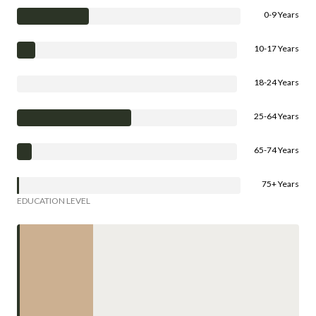
0-9 Years
10-17 Years
18-24 Years
25-64 Years
65-74 Years
75+ Years
EDUCATION LEVEL