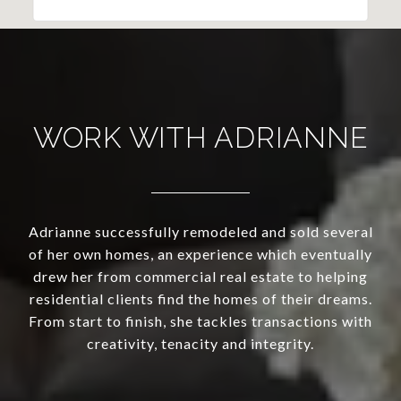
WORK WITH ADRIANNE
Adrianne successfully remodeled and sold several
of her own homes, an experience which eventually
drew her from commercial real estate to helping
residential clients find the homes of their dreams.
From start to finish, she tackles transactions with
creativity, tenacity and integrity.