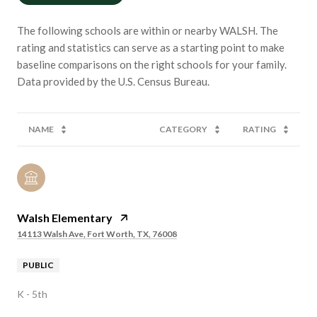
The following schools are within or nearby WALSH. The
rating and statistics can serve as a starting point to make
baseline comparisons on the right schools for your family.
NAME
CATEGORY
RATING
Walsh Elementary
14113 Walsh Ave, Fort Worth, TX, 76008
PUBLIC
K - 5th