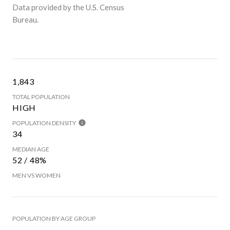
Data provided by the U.S. Census
Bureau.
1,843
TOTAL POPULATION
HIGH
POPULATION DENSITY
34
MEDIAN AGE
52 / 48%
MEN VS WOMEN
POPULATION BY AGE GROUP