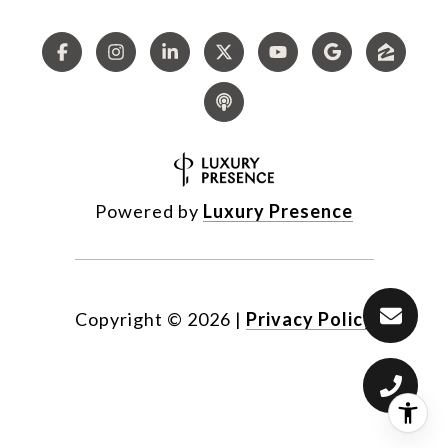
Powered by
Luxury Presence
Copyright ©
2026
|
Privacy Policy