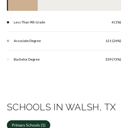
Less Than 9th Grade
4 (1%)
Associate Degree
121 (26%)
Bachelor Degree
339 (73%)
SCHOOLS IN WALSH, TX
Primary Schools (
1
)