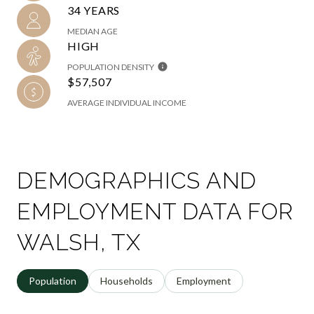
34 YEARS
MEDIAN AGE
HIGH
POPULATION DENSITY
$57,507
AVERAGE INDIVIDUAL INCOME
DEMOGRAPHICS AND
EMPLOYMENT DATA FOR
WALSH, TX
Population
Households
Employment