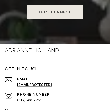
LET'S CONNECT
ADRIANNE HOLLAND
GET IN TOUCH
EMAIL
[EMAIL PROTECTED]
PHONE NUMBER
(817) 988-7955