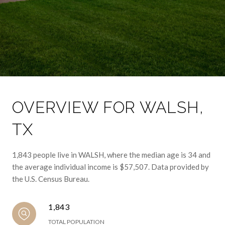
OVERVIEW FOR WALSH,
TX
1,843 people live in WALSH, where the median age is 34 and
the average individual income is $57,507. Data provided by
the U.S. Census Bureau.
1,843
TOTAL POPULATION