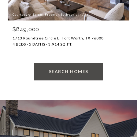
Courtesy of Briggs Freeman Sotheby's Int'l
$849,000
1713 Roundtree Circle E, Fort Worth, TX 76008
4 BEDS
5 BATHS
3,914 SQ.FT.
SEARCH HOMES