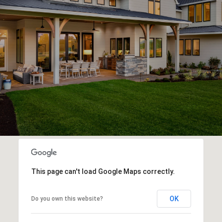
This page can't load Google Maps correctly.
OK
Do you own this website?