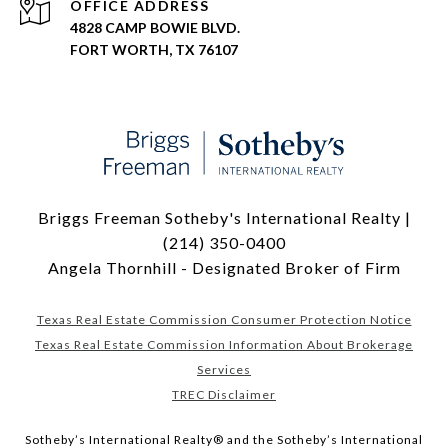
ADDRESS
4828 CAMP BOWIE BLVD.
FORT WORTH, TX 76107
Briggs Freeman Sotheby's International Realty |
(214) 350-0400
Angela Thornhill - Designated Broker of Firm
Texas Real Estate Commission Consumer Protection Notice
Texas Real Estate Commission Information About Brokerage
Services
TREC Disclaimer
​​​​​Sotheby’s International Realty® and the Sotheby’s International