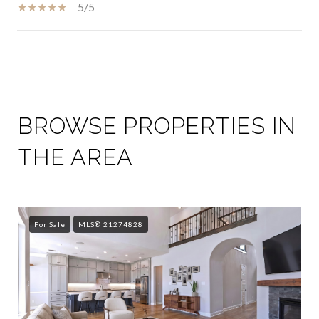
5/5
SHOW MORE
BROWSE PROPERTIES IN
THE AREA
For Sale
MLS® 21274828