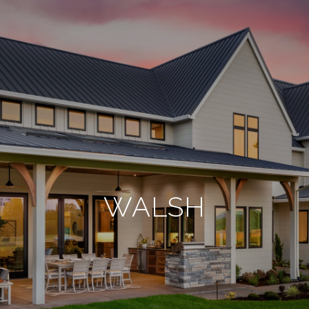
WALSH