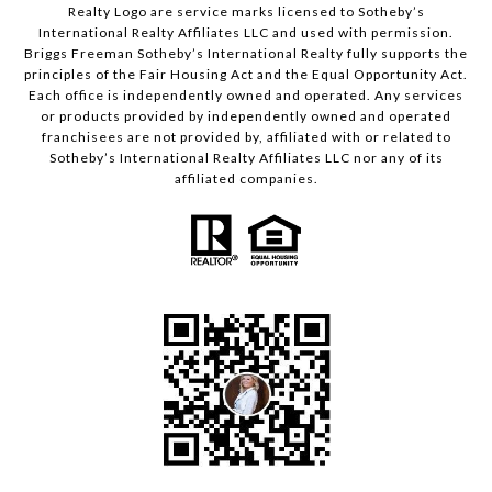
Realty Logo are service marks licensed to Sotheby’s
International Realty Affiliates LLC and used with permission.
Briggs Freeman Sotheby’s International Realty fully supports the
principles of the Fair Housing Act and the Equal Opportunity Act.
Each office is independently owned and operated. Any services
or products provided by independently owned and operated
franchisees are not provided by, affiliated with or related to
Sotheby’s International Realty Affiliates LLC nor any of its
affiliated companies.