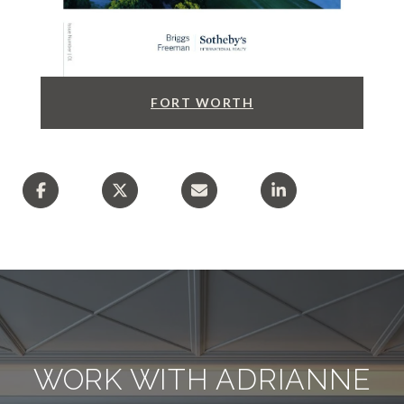
FORT WORTH
WORK WITH ADRIANNE