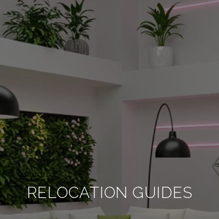
RELOCATION GUIDES