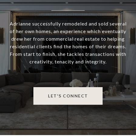
Adrianne successfully remodeled and sold several
of her own homes, an experience which eventually
drew her from commercial real estate to helping
residential clients find the homes of their dreams.
From start to finish, she tackles transactions with
creativity, tenacity and integrity.
LET'S CONNECT