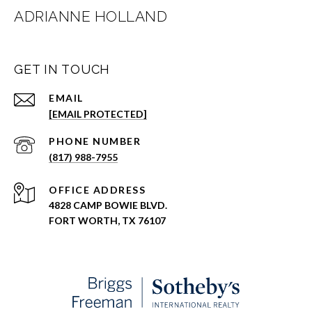
ADRIANNE HOLLAND
GET IN TOUCH
EMAIL
[EMAIL PROTECTED]
PHONE NUMBER
(817) 988-7955
ADDRESS
4828 CAMP BOWIE BLVD.
FORT WORTH, TX 76107