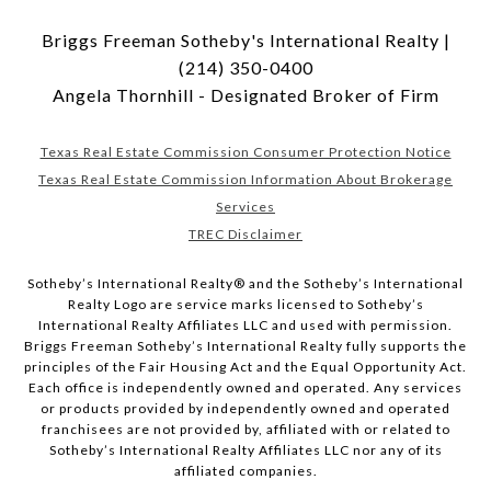
Briggs Freeman Sotheby's International Realty |
(214) 350-0400
Angela Thornhill - Designated Broker of Firm
Texas Real Estate Commission Consumer Protection Notice
Texas Real Estate Commission Information About Brokerage
Services
TREC Disclaimer
​​​​​Sotheby’s International Realty® and the Sotheby’s International
Realty Logo are service marks licensed to Sotheby’s
International Realty Affiliates LLC and used with permission.
Briggs Freeman Sotheby’s International Realty fully supports the
principles of the Fair Housing Act and the Equal Opportunity Act.
Each office is independently owned and operated. Any services
or products provided by independently owned and operated
franchisees are not provided by, affiliated with or related to
Sotheby’s International Realty Affiliates LLC nor any of its
affiliated companies.