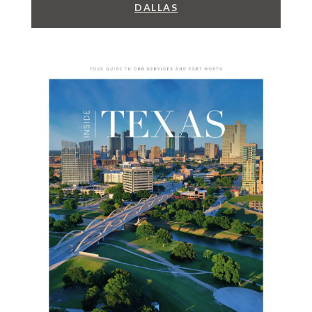
DALLAS